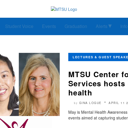
Student Voice
Events
Graduation
Alerts
Inf
LECTURES & GUEST SPEAK
MTSU Center f
Services hosts 
health
GINA LOGUE
APRIL 11 
by
May is Mental Health Awareness M
events aimed at capturing studen