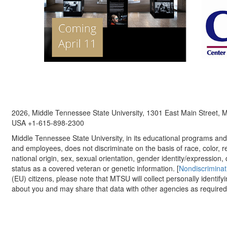
2026, Middle Tennessee State University, 1301 East Main Street,
USA +1-615-898-2300
Middle Tennessee State University, in its educational programs and a
and employees, does not discriminate on the basis of race, color, re
national origin, sex, sexual orientation, gender identity/expression, d
status as a covered veteran or genetic information. [
Nondiscriminat
(EU) citizens, please note that MTSU will collect personally identify
about you and may share that data with other agencies as required.