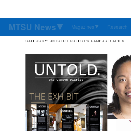
MTSU News
Magazines
Research
CATEGORY: UNTOLD PROJECT’S CAMPUS DIARIES