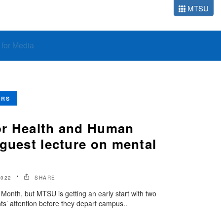
MTSU
o for Media
ERS
or Health and Human
guest lecture on mental
2022
SHARE
onth, but MTSU is getting an early start with two
ts’ attention before they depart campus..