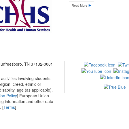
Read More
 Murfreesboro, TN 37132-0001
ctivities involving students
ligion, creed, ethnic or
isability, age (as applicable),
ion Policy
] European Union
ing information and other data
 [
Terms
]