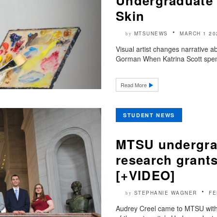
Undergraduate 
Skin
MTSUNEWS
MARCH 1 20
by
Visual artist changes narrative a
Gorman When Katrina Scott spent
Read More
STUDENT NEWS
MTSU undergra
research grants
[+VIDEO]
STEPHANIE WAGNER
FE
by
Audrey Creel came to MTSU with 