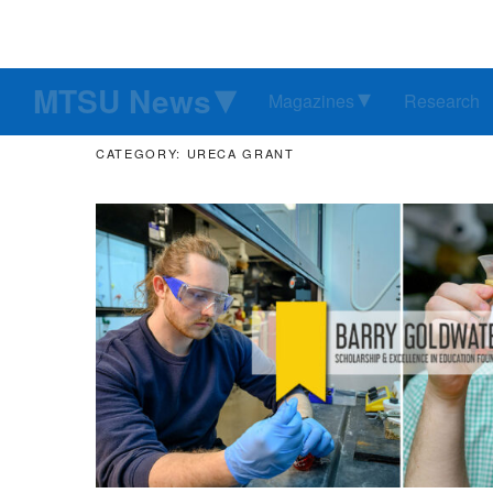
MTSU News
Magazines
Research
CATEGORY: URECA GRANT