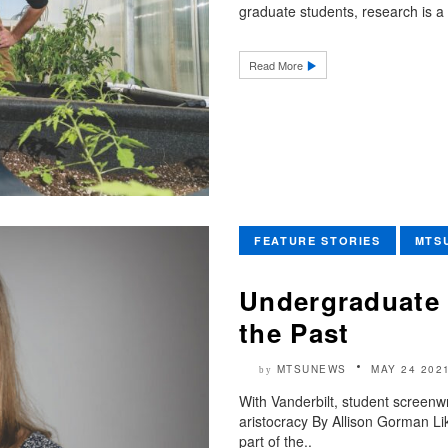
graduate students, research is a 
Read More
FEATURE STORIES
MTS
Undergraduate 
the Past
MTSUNEWS
MAY 24 202
by
With Vanderbilt, student screenwr
aristocracy By Allison Gorman Li
part of the..