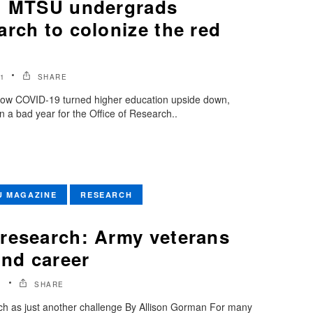
s: MTSU undergrads
rch to colonize the red
1
SHARE
how COVID-19 turned higher education upside down,
 a bad year for the Office of Research..
U MAGAZINE
RESEARCH
research: Army veterans
ond career
1
SHARE
ch as just another challenge By Allison Gorman For many