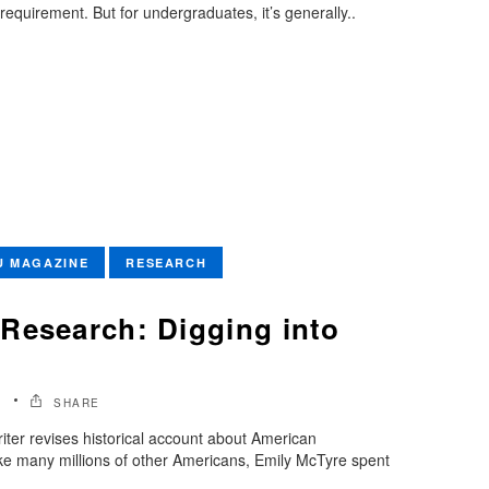
requirement. But for undergraduates, it’s generally..
U MAGAZINE
RESEARCH
Research: Digging into
1
SHARE
iter revises historical account about American
ke many millions of other Americans, Emily McTyre spent