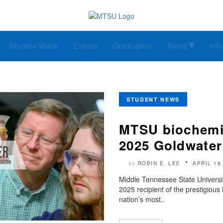
Student Voice
Events
Graduation
Alerts
Inf
STUDENT NEWS
MTSU biochemi
2025 Goldwater
ROBIN E. LEE
APRIL 18
by
Middle Tennessee State Universi
2025 recipient of the prestigiou
nation’s most..