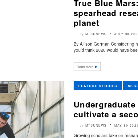
True Blue Mar
spearhead resea
planet
MTSUNEWS
JULY 30 202
by
By Allison Gorman Considering 
you’d think 2020 would have been
Read More
FEATURE STORIES
MTS
Undergraduate 
cultivate a sec
MTSUNEWS
MAY 30 202
by
Growing scholars take on resear