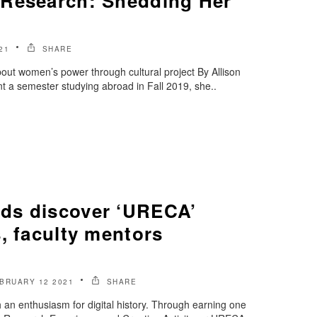
Research: Shedding Her
21
SHARE
bout women’s power through cultural project By Allison
 a semester studying abroad in Fall 2019, she..
ds discover ‘URECA’
, faculty mentors
BRUARY 12 2021
SHARE
an enthusiasm for digital history. Through earning one