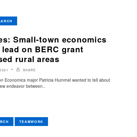
EARCH
es: Small-town economics
e lead on BERC grant
sed rural areas
2021
SHARE
son Economics major Patricia Hummel wanted to tell about
g new endeavor between..
ARCH
TEAMWORK