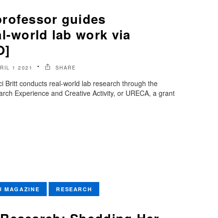
rofessor guides
l-world lab work via
O]
RIL 1 2021
SHARE
 Britt conducts real-world lab research through the
rch Experience and Creative Activity, or URECA, a grant
U MAGAZINE
RESEARCH