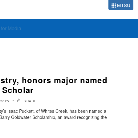
MTSU
o for Media
stry, honors major named
 Scholar
 2025
SHARE
ty’s Isaac Puckett, of Whites Creek, has been named a
s Barry Goldwater Scholarship, an award recognizing the