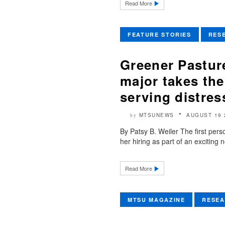
Read More
FEATURE STORIES
RES
Greener Pastur
major takes th
serving distres
MTSUNEWS
AUGUST 19 
by
By Patsy B. Weiler The first per
her hiring as part of an excitin
Read More
MTSU MAGAZINE
RESE