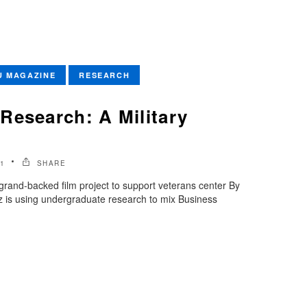
U MAGAZINE
RESEARCH
Research: A Military
1
SHARE
rand-backed film project to support veterans center By
 is using undergraduate research to mix Business