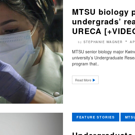
MTSU biology p
undergrads’ rea
URECA [+VIDE
STEPHANIE WAGNER
AP
by
MTSU senior biology major Kwinci
university’s Undergraduate Resea
program that..
Read More
FEATURE STORIES
MTS