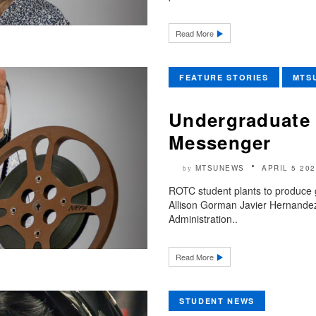
Read More
FEATURE STORIES
MTS
Undergraduate 
Messenger
MTSUNEWS
APRIL 5 202
by
ROTC student plants to produce g
Allison Gorman Javier Hernandez
Administration..
Read More
STUDENT NEWS