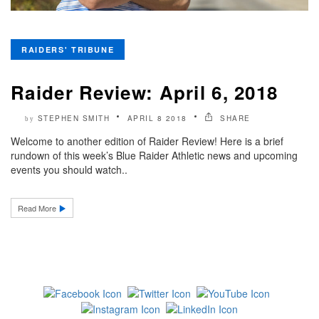
RAIDERS' TRIBUNE
Raider Review: April 6, 2018
STEPHEN SMITH
APRIL 8 2018
SHARE
by
Welcome to another edition of Raider Review! Here is a brief
rundown of this week’s Blue Raider Athletic news and upcoming
events you should watch..
Read More