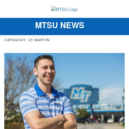
MTSU NEWS
Toggle
navigation
CATEGORY: UT-MARTIN