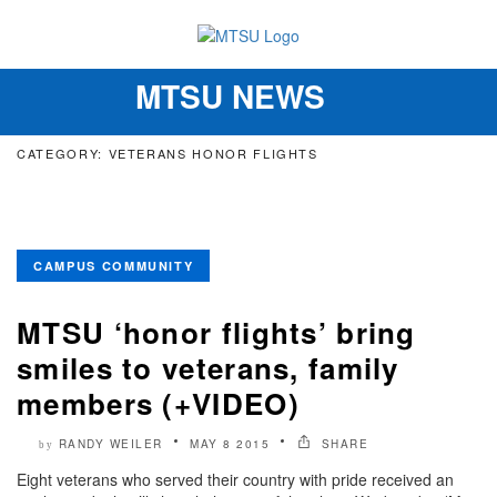
MTSU NEWS
Toggle
navigation
CATEGORY: VETERANS HONOR FLIGHTS
CAMPUS COMMUNITY
MTSU ‘honor flights’ bring
smiles to veterans, family
members (+VIDEO)
RANDY WEILER
MAY 8 2015
SHARE
by
Eight veterans who served their country with pride received an