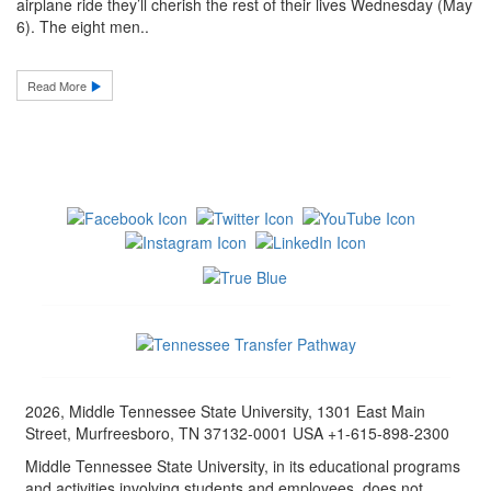
airplane ride they’ll cherish the rest of their lives Wednesday (May
6). The eight men..
Read More
2026, Middle Tennessee State University, 1301 East Main
Street, Murfreesboro, TN 37132-0001 USA +1-615-898-2300
Middle Tennessee State University, in its educational programs
and activities involving students and employees, does not