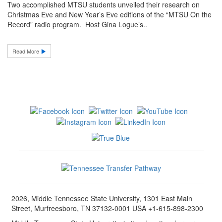
Two accomplished MTSU students unveiled their research on
Christmas Eve and New Year’s Eve editions of the “MTSU On the
Record” radio program. Host Gina Logue’s..
Read More
2026, Middle Tennessee State University, 1301 East Main
Street, Murfreesboro, TN 37132-0001 USA +1-615-898-2300