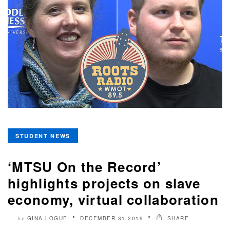
STUDENT NEWS
‘MTSU On the Record’
highlights projects on slave
economy, virtual collaboration
GINA LOGUE
DECEMBER 31 2019
SHARE
by