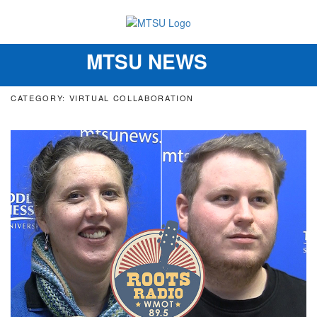
MTSU NEWS
Toggle
navigation
CATEGORY: VIRTUAL COLLABORATION