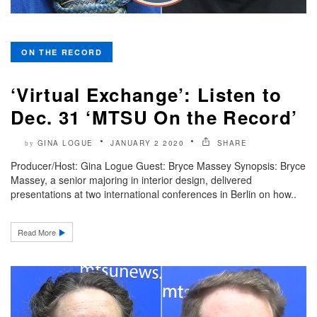
ON THE RECORD
‘Virtual Exchange’: Listen to
Dec. 31 ‘MTSU On the Record’
GINA LOGUE
JANUARY 2 2020
SHARE
by
Producer/Host: Gina Logue Guest: Bryce Massey Synopsis: Bryce
Massey, a senior majoring in interior design, delivered
presentations at two international conferences in Berlin on how..
Read More