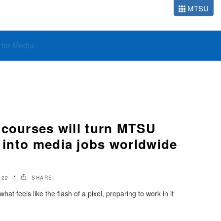
MTSU
o for Media
 courses will turn MTSU
s into media jobs worldwide
022
SHARE
t feels like the flash of a pixel, preparing to work in it