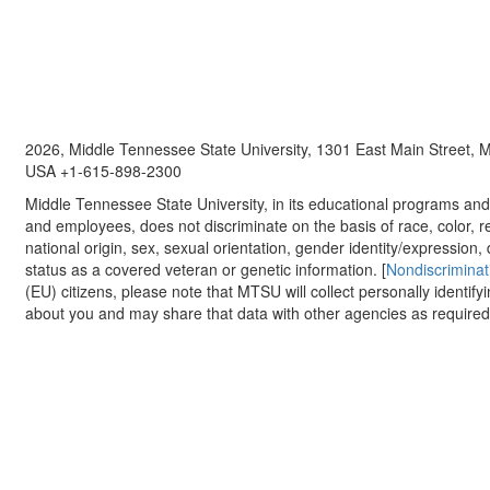
2026, Middle Tennessee State University, 1301 East Main Street,
USA +1-615-898-2300
Middle Tennessee State University, in its educational programs and a
and employees, does not discriminate on the basis of race, color, re
national origin, sex, sexual orientation, gender identity/expression, d
status as a covered veteran or genetic information. [
Nondiscriminat
(EU) citizens, please note that MTSU will collect personally identify
about you and may share that data with other agencies as required.