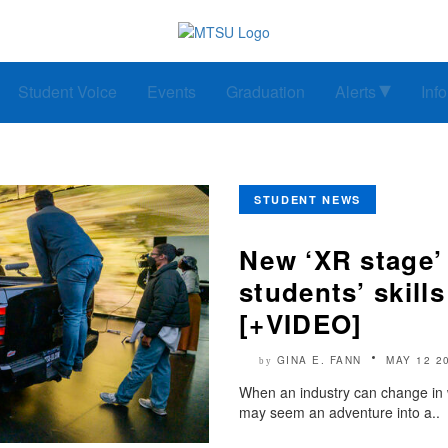
Student Voice
Events
Graduation
Alerts
Inf
STUDENT NEWS
New ‘XR stage’
students’ skill
[+VIDEO]
GINA E. FANN
MAY 12 2
by
When an industry can change in wha
may seem an adventure into a..