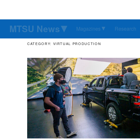
MTSU News
Magazines
Research
CATEGORY: VIRTUAL PRODUCTION