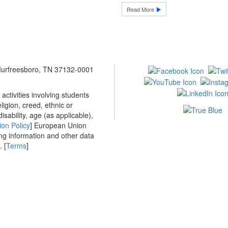
Read More
 Murfreesboro, TN 37132-0001
ctivities involving students
ligion, creed, ethnic or
isability, age (as applicable),
ion Policy
] European Union
ing information and other data
 [
Terms
]