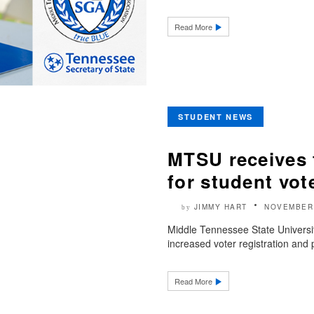
Read More
STUDENT NEWS
MTSU receives 
for student vot
JIMMY HART
NOVEMBER 
by
Middle Tennessee State Universit
increased voter registration and p
Read More