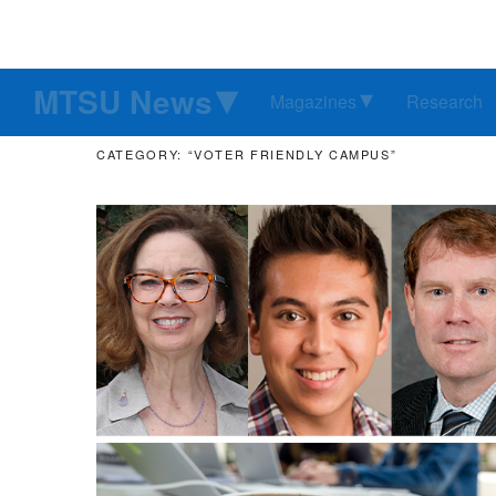
MTSU News
Magazines
Research
CATEGORY: “VOTER FRIENDLY CAMPUS”