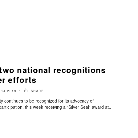
two national recognitions
er efforts
14 2019
SHARE
y continues to be recognized for its advocacy of
articipation, this week receiving a “Silver Seal” award at..