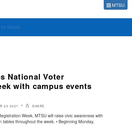
MTSU
o for Media
s National Voter
eek with campus events
R 23 2021
SHARE
Registration Week, MTSU will raise civic awareness with
ion tables throughout the week. • Beginning Monday,