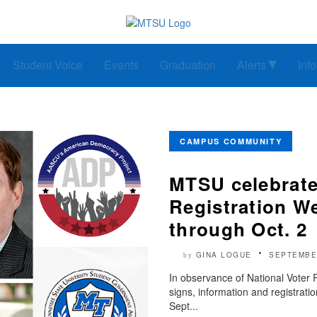
Student Voice
Events
Graduation
Alerts
Inf
CAMPUS COMMUNITY
MTSU celebrate
Registration W
through Oct. 2
GINA LOGUE
SEPTEMBE
by
In observance of National Voter 
signs, information and registrat
Sept...