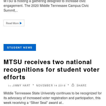
MTSU is hosting a gathering designed to increase civic
engagement. The 2020 Middle Tennessee Campus Civic
Summit,..
Read More
STUDENT NEWS
MTSU receives two national
recognitions for student voter
efforts
JIMMY HART
NOVEMBER 14 2019
SHARE
by
Middle Tennessee State University continues to be recognized for
its advocacy of increased voter registration and participation, this
week receiving a “Silver Seal” award at..