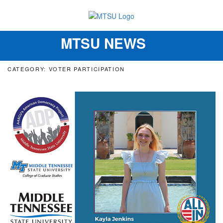
MTSU NEWS
Toggle
navigation
CATEGORY: VOTER PARTICIPATION