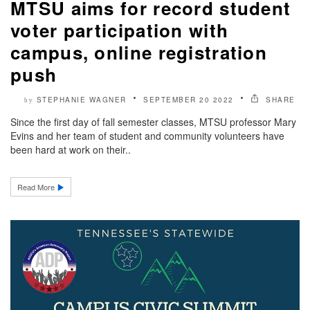
MTSU aims for record student
voter participation with
campus, online registration
push
STEPHANIE WAGNER
SEPTEMBER 20 2022
SHARE
by
Since the first day of fall semester classes, MTSU professor Mary
Evins and her team of student and community volunteers have
been hard at work on their..
Read More