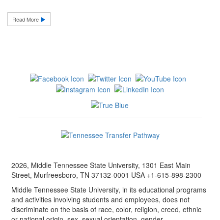
Read More
2026, Middle Tennessee State University, 1301 East Main
Street, Murfreesboro, TN 37132-0001 USA +1-615-898-2300
Middle Tennessee State University, in its educational programs
and activities involving students and employees, does not
discriminate on the basis of race, color, religion, creed, ethnic
or national origin, sex, sexual orientation, gender