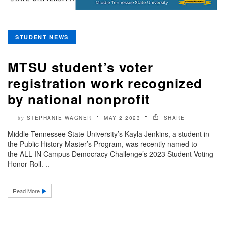
STUDENT NEWS
MTSU student’s voter
registration work recognized
by national nonprofit
STEPHANIE WAGNER
MAY 2 2023
SHARE
by
Middle Tennessee State University’s Kayla Jenkins, a student in
the Public History Master’s Program, was recently named to
the ALL IN Campus Democracy Challenge’s 2023 Student Voting
Honor Roll. ..
Read More