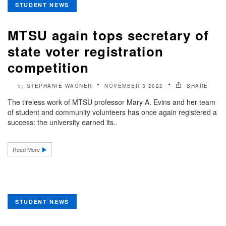
STUDENT NEWS
MTSU again tops secretary of
state voter registration
competition
STEPHANIE WAGNER
NOVEMBER 3 2022
SHARE
by
The tireless work of MTSU professor Mary A. Evins and her team
of student and community volunteers has once again registered a
success: the university earned its..
Read More
STUDENT NEWS