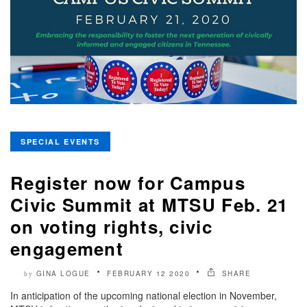
SPECIAL EVENTS
Register now for Campus
Civic Summit at MTSU Feb. 21
on voting rights, civic
engagement
GINA LOGUE
FEBRUARY 12 2020
SHARE
by
In anticipation of the upcoming national election in November,