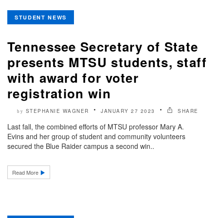
STUDENT NEWS
Tennessee Secretary of State
presents MTSU students, staff
with award for voter
registration win
STEPHANIE WAGNER
JANUARY 27 2023
SHARE
by
Last fall, the combined efforts of MTSU professor Mary A.
Evins and her group of student and community volunteers
secured the Blue Raider campus a second win..
Read More