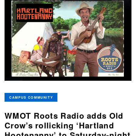
CAMPUS COMMUNITY
WMOT Roots Radio adds Old
Crow’s rollicking ‘Hartland
Hootenanny’ to Saturday-night