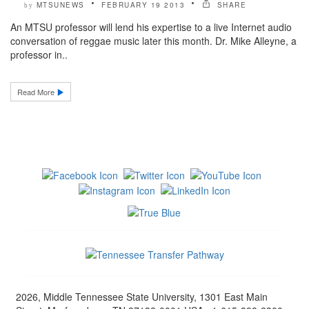
MTSUNEWS
FEBRUARY 19 2013
SHARE
by
An MTSU professor will lend his expertise to a live Internet audio
conversation of reggae music later this month. Dr. Mike Alleyne, a
professor in..
Read More
2026, Middle Tennessee State University, 1301 East Main