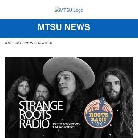
MTSU NEWS
Toggle
navigation
CATEGORY: WEBCASTS