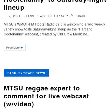
lineup
GINA E. FANN
AUGUST 9 2020
SHARE
by
MTSU’s WMOT-FM Roots Radio 89.5 is welcoming a wild weekly
variety show to its Saturday-night lineup as the “Hartland
Hootenanny” webcast, created by Old Crow Medicine..
Read More
FACULTY/STAFF NEWS
MTSU reggae expert to
comment for live webcast
(w/video)