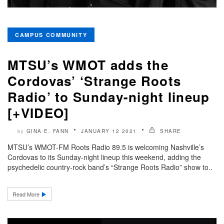
CAMPUS COMMUNITY
MTSU’s WMOT adds the
Cordovas’ ‘Strange Roots
Radio’ to Sunday-night lineup
[+VIDEO]
GINA E. FANN
JANUARY 12 2021
SHARE
by
MTSU’s WMOT-FM Roots Radio 89.5 is welcoming Nashville’s
Cordovas to its Sunday-night lineup this weekend, adding the
psychedelic country-rock band’s “Strange Roots Radio” show to..
Read More