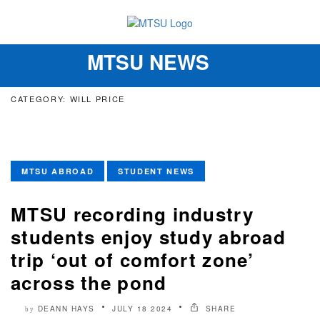
MTSU NEWS
Toggle
navigation
CATEGORY: WILL PRICE
MTSU ABROAD
STUDENT NEWS
MTSU recording industry
students enjoy study abroad
trip ‘out of comfort zone’
across the pond
DEANN HAYS
JULY 18 2024
SHARE
by