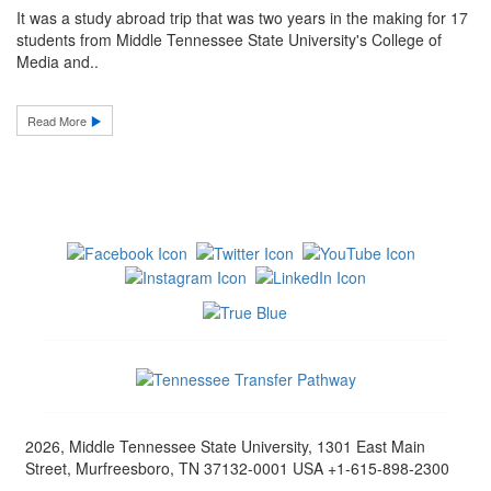
It was a study abroad trip that was two years in the making for 17
students from Middle Tennessee State University's College of
Media and..
Read More
2026, Middle Tennessee State University, 1301 East Main
Street, Murfreesboro, TN 37132-0001 USA +1-615-898-2300