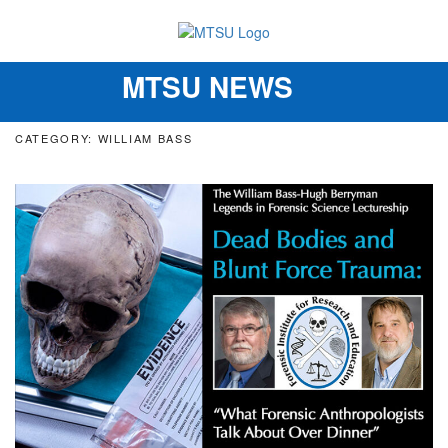
MTSU NEWS
Toggle
navigation
CATEGORY: WILLIAM BASS