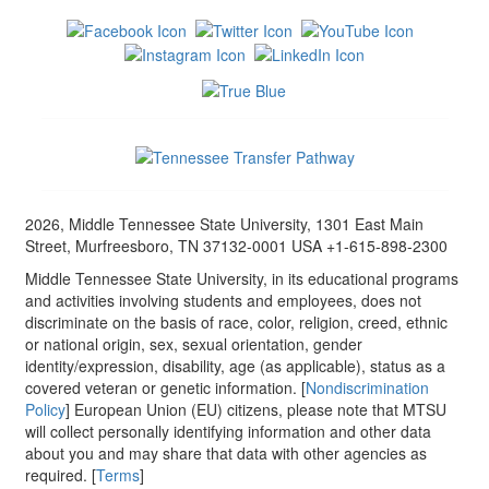
2026, Middle Tennessee State University, 1301 East Main
Street, Murfreesboro, TN 37132-0001 USA +1-615-898-2300
Middle Tennessee State University, in its educational programs
and activities involving students and employees, does not
discriminate on the basis of race, color, religion, creed, ethnic
or national origin, sex, sexual orientation, gender
identity/expression, disability, age (as applicable), status as a
covered veteran or genetic information. [
Nondiscrimination
Policy
] European Union (EU) citizens, please note that MTSU
will collect personally identifying information and other data
about you and may share that data with other agencies as
required. [
Terms
]