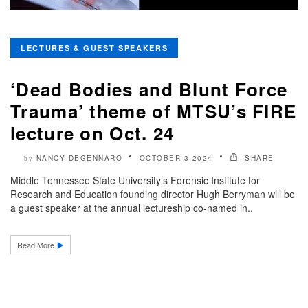
LECTURES & GUEST SPEAKERS
‘Dead Bodies and Blunt Force
Trauma’ theme of MTSU’s FIRE
lecture on Oct. 24
NANCY DEGENNARO
OCTOBER 3 2024
SHARE
by
Middle Tennessee State University’s Forensic Institute for
Research and Education founding director Hugh Berryman will be
a guest speaker at the annual lectureship co-named in..
Read More