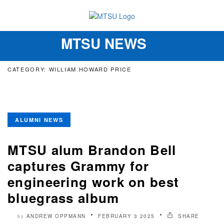
MTSU NEWS
Toggle
navigation
CATEGORY: WILLIAM HOWARD PRICE
ALUMNI NEWS
MTSU alum Brandon Bell
captures Grammy for
engineering work on best
bluegrass album
ANDREW OPPMANN
FEBRUARY 3 2025
SHARE
by