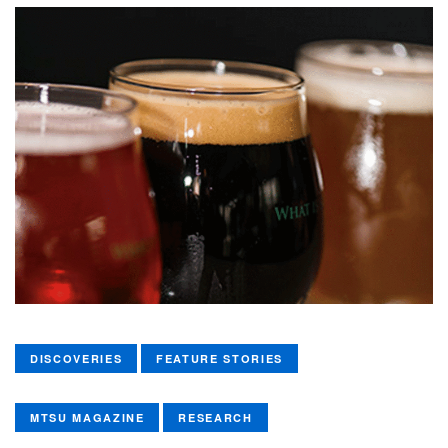
DISCOVERIES
FEATURE STORIES
MTSU MAGAZINE
RESEARCH