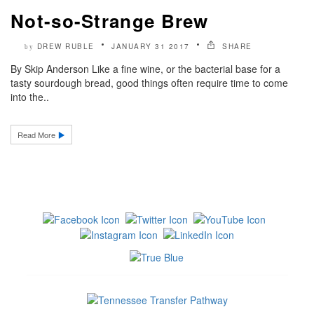
Not-so-Strange Brew
DREW RUBLE
JANUARY 31 2017
SHARE
by
By Skip Anderson Like a fine wine, or the bacterial base for a
tasty sourdough bread, good things often require time to come
into the..
Read More