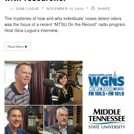
GINA LOGUE
NOVEMBER 10 2020
SHARE
by
The mysteries of how and why individuals’ noses detect odors
was the focus of a recent “MTSU On the Record” radio program.
Host Gina Logue’s interview..
Read More