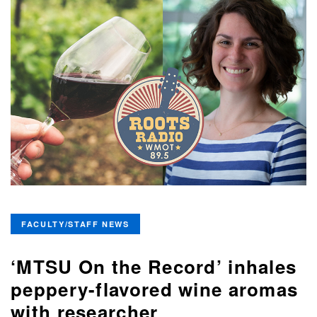
FACULTY/STAFF NEWS
‘MTSU On the Record’ inhales
peppery-flavored wine aromas
with researcher