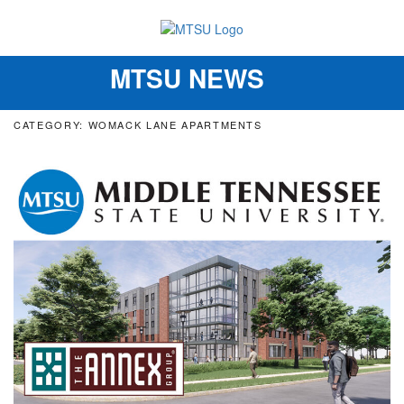
MTSU NEWS
Toggle
navigation
CATEGORY: WOMACK LANE APARTMENTS