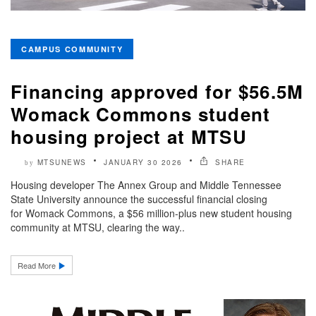
CAMPUS COMMUNITY
Financing approved for $56.5M
Womack Commons student
housing project at MTSU
MTSUNEWS
JANUARY 30 2026
SHARE
by
Housing developer The Annex Group and Middle Tennessee
State University announce the successful financial closing
for Womack Commons, a $56 million-plus new student housing
community at MTSU, clearing the way..
Read More