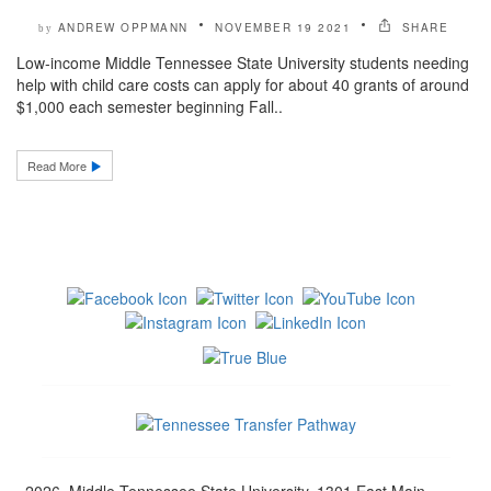
ANDREW OPPMANN
NOVEMBER 19 2021
SHARE
by
Low-income Middle Tennessee State University students needing
help with child care costs can apply for about 40 grants of around
$1,000 each semester beginning Fall..
Read More