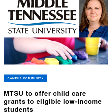
CAMPUS COMMUNITY
MTSU to offer child care
grants to eligible low-income
students