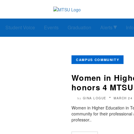
Student Voice
Events
Graduation
Alerts
Inf
CAMPUS COMMUNITY
Women in Highe
honors 4 MTS
GINA LOGUE
MARCH 24 
by
Women in Higher Education in T
community for their professional
professor..