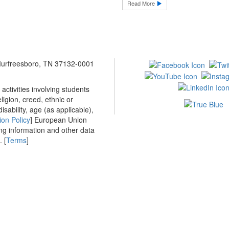
Read More
 Murfreesboro, TN 37132-0001
ctivities involving students
ligion, creed, ethnic or
isability, age (as applicable),
ion Policy
] European Union
ing information and other data
 [
Terms
]