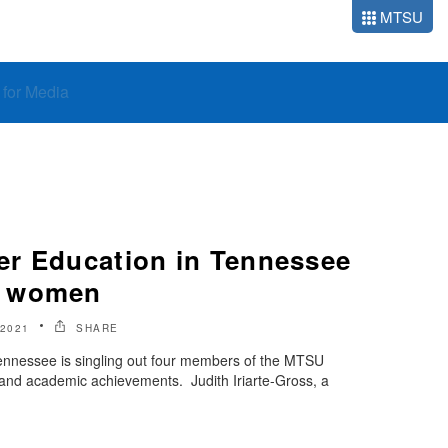
MTSU
o for Media
r Education in Tennessee
U women
2021
SHARE
ennessee is singling out four members of the MTSU
 and academic achievements. Judith Iriarte-Gross, a