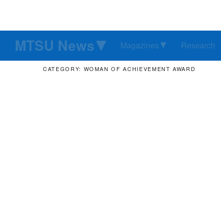
MTSU News
Magazines
Research
CATEGORY: WOMAN OF ACHIEVEMENT AWARD