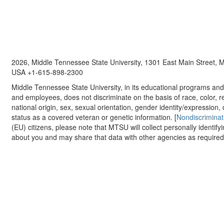
2026, Middle Tennessee State University, 1301 East Main Street,
USA +1-615-898-2300
Middle Tennessee State University, in its educational programs and a
and employees, does not discriminate on the basis of race, color, re
national origin, sex, sexual orientation, gender identity/expression, d
status as a covered veteran or genetic information. [
Nondiscriminat
(EU) citizens, please note that MTSU will collect personally identify
about you and may share that data with other agencies as required.