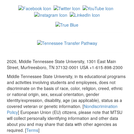
2026, Middle Tennessee State University, 1301 East Main
Street, Murfreesboro, TN 37132-0001 USA +1-615-898-2300
Middle Tennessee State University, in its educational programs
and activities involving students and employees, does not
discriminate on the basis of race, color, religion, creed, ethnic
or national origin, sex, sexual orientation, gender
identity/expression, disability, age (as applicable), status as a
covered veteran or genetic information. [
Nondiscrimination
Policy
] European Union (EU) citizens, please note that MTSU
will collect personally identifying information and other data
about you and may share that data with other agencies as
required. [
Terms
]