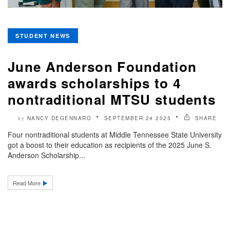
STUDENT NEWS
June Anderson Foundation
awards scholarships to 4
nontraditional MTSU students
NANCY DEGENNARO
SEPTEMBER 24 2025
SHARE
by
Four nontraditional students at Middle Tennessee State University
got a boost to their education as recipients of the 2025 June S.
Anderson Scholarship...
Read More