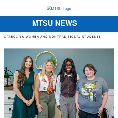
MTSU NEWS
Toggle
navigation
CATEGORY: WOMEN AND NONTRADITIONAL STUDENTS