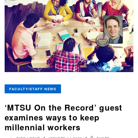
FACULTY/STAFF NEWS
‘MTSU On the Record’ guest
examines ways to keep
millennial workers