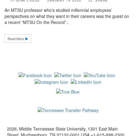
GINA LOGUE
JANUARY 14 2020
SHARE
by
An MTSU professor who’s studied millennial employees’
perspectives on what they want in their careers was the guest on
a recent “MTSU On the Record”..
Read More
2026, Middle Tennessee State University, 1301 East Main
Street, Murfreesboro, TN 37132-0001 USA +1-615-898-2300