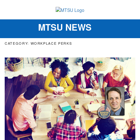
MTSU NEWS
Toggle
navigation
CATEGORY: WORKPLACE PERKS