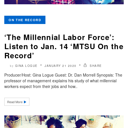
ON THE RECORD
‘The Millennial Labor Force’:
Listen to Jan. 14 ‘MTSU On the
Record’
GINA LOGUE
JANUARY 21 2020
SHARE
by
Producer/Host: Gina Logue Guest: Dr. Dan Morrell Synopsis: The
professor of management explains his study of what millennial
workers expect from their jobs and how..
Read More