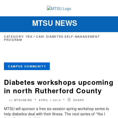
MTSU NEWS
Toggle
navigation
CATEGORY: YES I CAN! DIABETES SELF-MANAGEMENT
PROGRAM
CAMPUS COMMUNITY
Diabetes workshops upcoming
in north Rutherford County
MTSUNEWS
APRIL 1 2013
SHARE
by
MTSU will sponsor a free six-session spring workshop series to
help diabetics deal with their illness. The next series of “Yes I