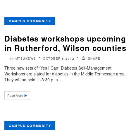
CAMPUS COMMUNITY
Diabetes workshops upcoming
in Rutherford, Wilson counties
MTSUNEWS
OCTOBER 8 2012
SHARE
by
Three new sets of “Yes I Can” Diabetes Self-Management
Workshops are slated for diabetics in the Middle Tennessee area.
They will be held: 1-3:30 p.m...
Read More
CAMPUS COMMUNITY