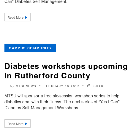
Can” Diabetes Self-Management..
Read More
CAMPUS COMMUNITY
Diabetes workshops upcoming
in Rutherford County
MTSUNEWS
FEBRUARY 19 2013
SHARE
by
MTSU will sponsor a free six-session workshop series to help
diabetics deal with their illness. The next series of “Yes I Can”
Diabetes Self-Management Workshops..
Read More