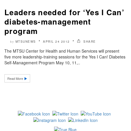
Leaders needed for ‘Yes I Can’
diabetes-management
program
MTSUNEWS
APRIL 24 2012
SHARE
by
The MTSU Center for Health and Human Services will present
five more leadership-training sessions for the Yes I Can! Diabetes
Self-Management Program May 10, 11,..
Read More