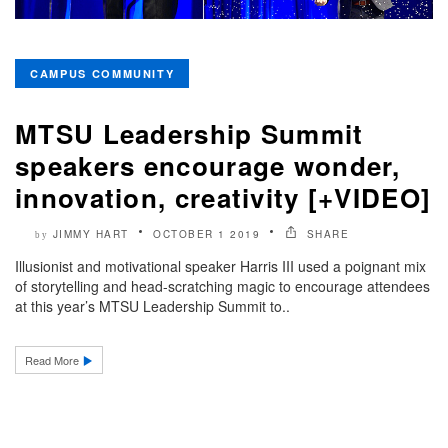
CAMPUS COMMUNITY
MTSU Leadership Summit
speakers encourage wonder,
innovation, creativity [+VIDEO]
JIMMY HART
OCTOBER 1 2019
SHARE
by
Illusionist and motivational speaker Harris III used a poignant mix
of storytelling and head-scratching magic to encourage attendees
at this year’s MTSU Leadership Summit to..
Read More