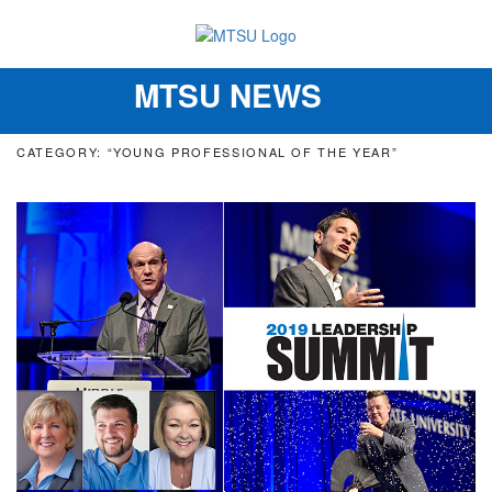
MTSU NEWS
Toggle
navigation
CATEGORY: “YOUNG PROFESSIONAL OF THE YEAR”