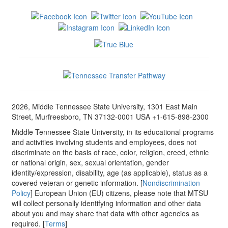
2026, Middle Tennessee State University, 1301 East Main
Street, Murfreesboro, TN 37132-0001 USA +1-615-898-2300
Middle Tennessee State University, in its educational programs
and activities involving students and employees, does not
discriminate on the basis of race, color, religion, creed, ethnic
or national origin, sex, sexual orientation, gender
identity/expression, disability, age (as applicable), status as a
covered veteran or genetic information. [
Nondiscrimination
Policy
] European Union (EU) citizens, please note that MTSU
will collect personally identifying information and other data
about you and may share that data with other agencies as
required. [
Terms
]