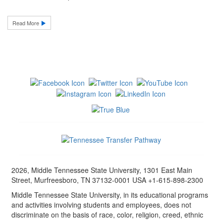
Read More
2026, Middle Tennessee State University, 1301 East Main
Street, Murfreesboro, TN 37132-0001 USA +1-615-898-2300
Middle Tennessee State University, in its educational programs
and activities involving students and employees, does not
discriminate on the basis of race, color, religion, creed, ethnic