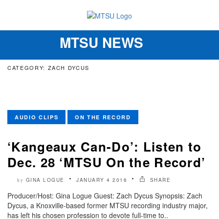
MTSU NEWS
Toggle
navigation
CATEGORY: ZACH DYCUS
AUDIO CLIPS
ON THE RECORD
‘Kangeaux Can-Do’: Listen to
Dec. 28 ‘MTSU On the Record’
GINA LOGUE
JANUARY 4 2016
SHARE
by
Producer/Host: Gina Logue Guest: Zach Dycus Synopsis: Zach
Dycus, a Knoxville-based former MTSU recording industry major,
has left his chosen profession to devote full-time to..