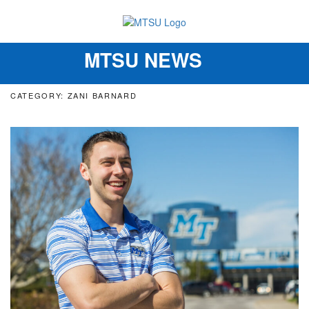
MTSU NEWS
Toggle
navigation
CATEGORY: ZANI BARNARD