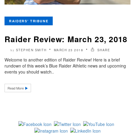
RAIDERS' TRIBUNE
Raider Review: March 23, 2018
STEPHEN SMITH
MARCH 23 2018
SHARE
by
Welcome to another edition of Raider Review! Here is a brief
rundown of this week’s Blue Raider Athletic news and upcoming
events you should watch..
Read More