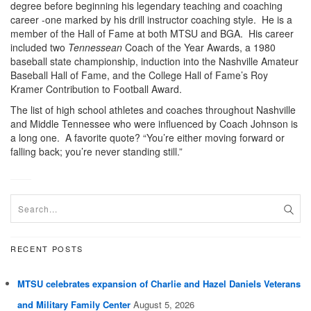
degree before beginning his legendary teaching and coaching
career -one marked by his drill instructor coaching style. He is a
member of the Hall of Fame at both MTSU and BGA. His career
included two
Tennessean
Coach of the Year Awards, a 1980
baseball state championship, induction into the Nashville Amateur
Baseball Hall of Fame, and the College Hall of Fame’s Roy
Kramer Contribution to Football Award.
The list of high school athletes and coaches throughout Nashville
and Middle Tennessee who were influenced by Coach Johnson is
a long one. A favorite quote? “You’re either moving forward or
falling back; you’re never standing still.”
RECENT POSTS
MTSU celebrates expansion of Charlie and Hazel Daniels Veterans
and Military Family Center
August 5, 2026