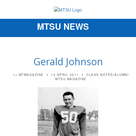
MTSU NEWS
Toggle
navigation
Gerald Johnson
MTMAGAZINE
13 APRIL 2011
CLASS NOTES/ALUMNI
by
MTSU MAGAZINE