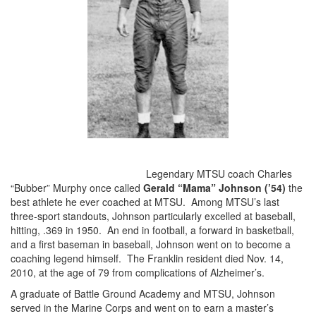
Legendary MTSU coach Charles
“Bubber” Murphy once called
Gerald “Mama” Johnson (’54)
the
best athlete he ever coached at MTSU. Among MTSU’s last
three-sport standouts, Johnson particularly excelled at baseball,
hitting, .369 in 1950. An end in football, a forward in basketball,
and a first baseman in baseball, Johnson went on to become a
coaching legend himself. The Franklin resident died Nov. 14,
2010, at the age of 79 from complications of Alzheimer’s.
A graduate of Battle Ground Academy and MTSU, Johnson
served in the Marine Corps and went on to earn a master’s