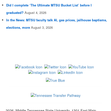
Did I complete ‘The Ultimate MTSU Bucket List’ before I
graduated?
August 4, 2026
In the News: MTSU faculty talk AI, gas prices, jailhouse baptisms,
elections, more
August 3, 2026
2026, Middle Tennessee State University, 1301 East Main