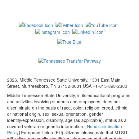
2026, Middle Tennessee State University, 1301 East Main
Street, Murfreesboro, TN 37132-0001 USA +1-615-898-2300
Middle Tennessee State University, in its educational programs
and activities involving students and employees, does not
discriminate on the basis of race, color, religion, creed, ethnic
or national origin, sex, sexual orientation, gender
identity/expression, disability, age (as applicable), status as a
covered veteran or genetic information. [
Nondiscrimination
Policy
] European Union (EU) citizens, please note that MTSU
will collect personally identifying information and other data