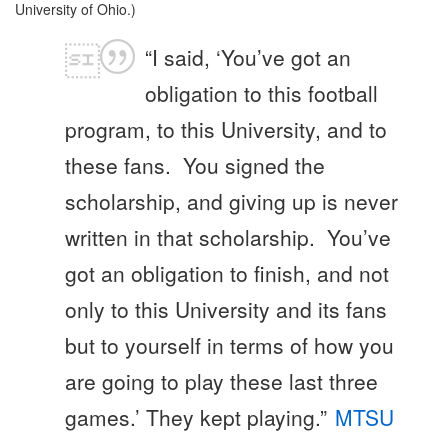
University of Ohio.)
“I said, ‘You’ve got an
obligation to this football
program, to this University, and to
these fans. You signed the
scholarship, and giving up is never
written in that scholarship. You’ve
got an obligation to finish, and not
only to this University and its fans
but to yourself in terms of how you
are going to play these last three
games.’ They kept playing.”
MTSU