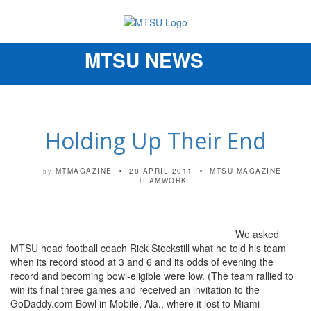
MTSU NEWS
Toggle
navigation
Holding Up Their End
MTMAGAZINE
28 APRIL 2011
MTSU MAGAZINE
by
TEAMWORK
We asked
MTSU head football coach Rick Stockstill what he told his team
when its record stood at 3 and 6 and its odds of evening the
record and becoming bowl-eligible were low. (The team rallied to
win its final three games and received an invitation to the
GoDaddy.com Bowl in Mobile, Ala., where it lost to Miami