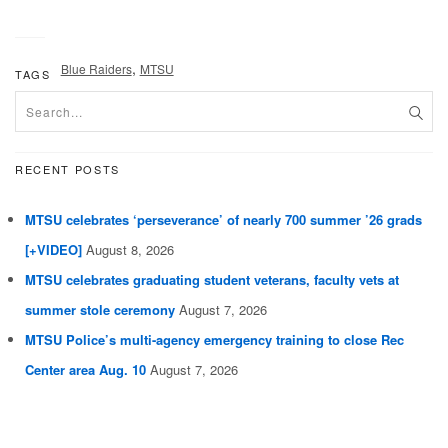
,
Blue Raiders
MTSU
TAGS
RECENT POSTS
MTSU celebrates ‘perseverance’ of nearly 700 summer ’26 grads
[+VIDEO]
August 8, 2026
MTSU celebrates graduating student veterans, faculty vets at
summer stole ceremony
August 7, 2026
MTSU Police’s multi-agency emergency training to close Rec
Center area Aug. 10
August 7, 2026