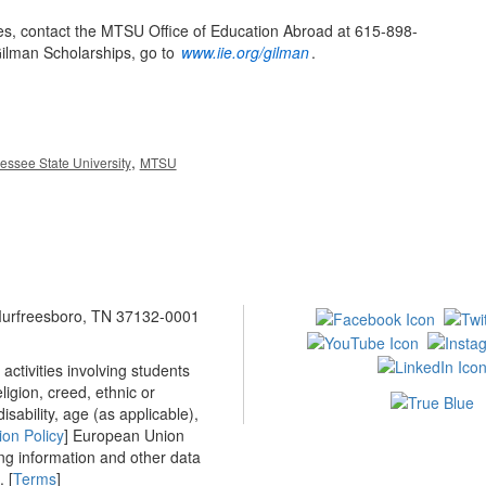
es, contact the MTSU Office of Education Abroad at 615-898-
Gilman Scholarships, go to
www.iie.org/gilman
.
,
essee State University
MTSU
 Murfreesboro, TN 37132-0001
ctivities involving students
ligion, creed, ethnic or
isability, age (as applicable),
ion Policy
] European Union
ing information and other data
 [
Terms
]