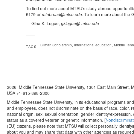
To find out more about MTSU’s study-abroad opportuniti
5179 or
mtabroad@mtsu.edu
. To learn more about the 
— Gina K. Logue,
gklogue@ mtsu.edu
,
,
Gilman Scholarship
international education
Middle Tenn
TAGS
2026, Middle Tennessee State University, 1301 East Main Street,
USA +1-615-898-2300
Middle Tennessee State University, in its educational programs and a
and employees, does not discriminate on the basis of race, color, re
national origin, sex, sexual orientation, gender identity/expression, d
status as a covered veteran or genetic information. [
Nondiscriminat
(EU) citizens, please note that MTSU will collect personally identify
about you and may share that data with other agencies as required.