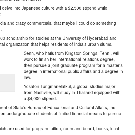
ll delve into Japanese culture with a $2,500 stipend while
.
media and crazy commercials, that maybe I could do something
.
,000 scholarship for studies at the University of Hyderabad and
l organization that helps residents of India’s urban slums.
Senn, who hails from Kingston Springs, Tenn., will
work to finish her international-relations degree,
then pursue a joint graduate program for a master’s
degree in international public affairs and a degree in
law.
Yosaton Tungmanelatkul, a global-studies major
from Nashville, will study in Thailand equipped with
a $4,000 stipend.
 of State’s Bureau of Educational and Cultural Affairs, the
zen undergraduate students of limited financial means to pursue
hich are used for program tuition, room and board, books, local