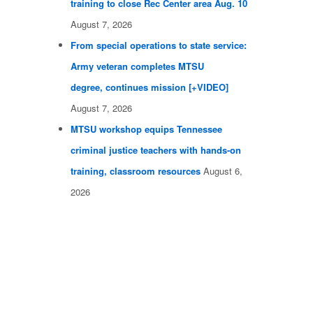
training to close Rec Center area Aug. 10
August 7, 2026
From special operations to state service:
Army veteran completes MTSU
degree, continues mission [+VIDEO]
August 7, 2026
MTSU workshop equips Tennessee
criminal justice teachers with hands-on
training, classroom resources
August 6,
2026