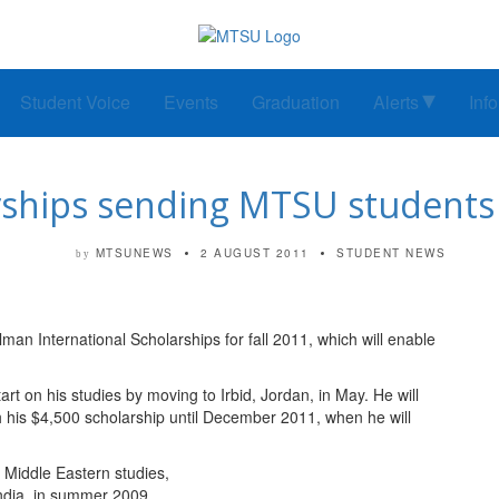
Student Voice
Events
Graduation
Alerts
Inf
rships sending MTSU students
MTSUNEWS
2 AUGUST 2011
STUDENT NEWS
by
an International Scholarships for fall 2011, which will enable
art on his studies by moving to Irbid, Jordan, in May. He will
h his $4,500 scholarship until December 2011, when he will
 Middle Eastern studies,
India, in summer 2009.