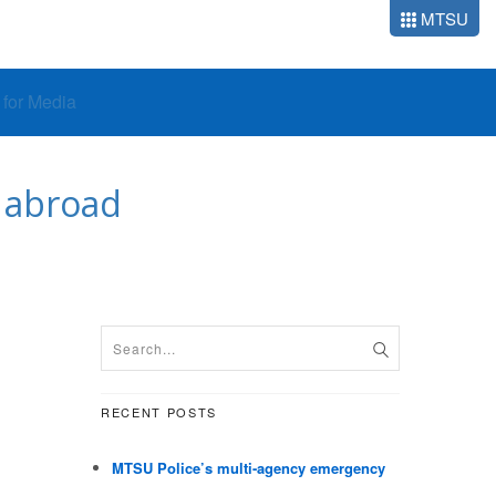
MTSU
o for Media
 abroad
RECENT POSTS
MTSU Police’s multi-agency emergency