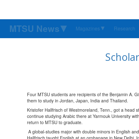
MTSU News
Magazines
Research
Schola
Four MTSU students are recipients of the Benjamin A. Gilm
them to study in Jordan, Japan, India and Thailand.
Kristofer Hallfrisch of Westmoreland, Tenn., got a head st
continue studying Arabic there at Yarmouk University wit
return to MTSU to graduate.
A global-studies major with double minors in English and
Hallfrisch taught English at an orphanage in New Delhi, 