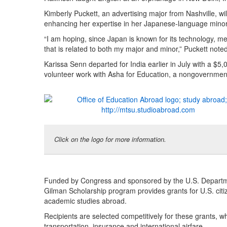
Kimberly Puckett, an advertising major from Nashville, wi
enhancing her expertise in her Japanese-language minor
“I am hoping, since Japan is known for its technology, 
that is related to both my major and minor,” Puckett noted
Karissa Senn departed for India earlier in July with a $5
volunteer work with Asha for Education, a nongovernmenta
Click on the logo for more information.
Funded by Congress and sponsored by the U.S. Department
Gilman Scholarship program provides grants for U.S. citi
academic studies abroad.
Recipients are selected competitively for these grants, w
transportation, insurance and international airfare.