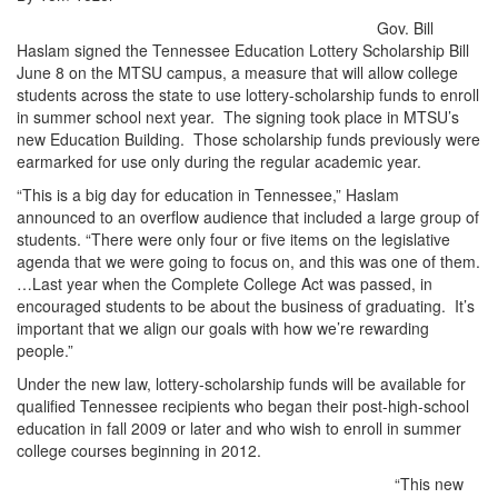
Gov. Bill
Haslam signed the Tennessee Education Lottery Scholarship Bill
June 8 on the MTSU campus, a measure that will allow college
students across the state to use lottery-scholarship funds to enroll
in summer school next year. The signing took place in MTSU’s
new Education Building. Those scholarship funds previously were
earmarked for use only during the regular academic year.
“This is a big day for education in Tennessee,” Haslam
announced to an overflow audience that included a large group of
students. “There were only four or five items on the legislative
agenda that we were going to focus on, and this was one of them.
…Last year when the Complete College Act was passed, in
encouraged students to be about the business of graduating. It’s
important that we align our goals with how we’re rewarding
people.”
Under the new law, lottery-scholarship funds will be available for
qualified Tennessee recipients who began their post-high-school
education in fall 2009 or later and who wish to enroll in summer
college courses beginning in 2012.
“This new