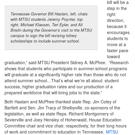
bill will be a
step in the
Tennessee Governor Bill Haslam, left, chats
right
with MTSU students Jeremy Poynter, top
direction,
right, Michael Klassen, Teri Epler, and Ali
because it
Brislin during the Governor’s visit to the MTSU
encourages
campus to sign the bill revising lottery
students to
scholarships to include summer school.
move at a
faster pace
toward
graduation,” said MTSU President Sidney A. McPhee. “Research
shows that students who participate in summer-school programs
will graduate at a significantly higher rate than those who do not
attend summer school…That’s what we’re all about: student
success, higher graduation rates and our production of a
prepared workforce that will bring jobs to the state.”
Both Haslam and McPhee thanked state Rep. Jim Coley of
Bartlett and Sen. Jim Tracy of Shelbyville, co-sponsors of the
legislation, as well as state Reps. Richard Montgomery of
Sevierville and Joey Hensley of Hohenwald, House Education
Committee chair and vice chair, respectively, for their long hours
of work and commitment to education in Tennessee.
MTSU