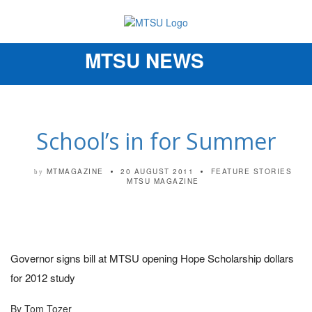
MTSU NEWS
Toggle
navigation
School’s in for Summer
MTMAGAZINE
20 AUGUST 2011
FEATURE STORIES
by
MTSU MAGAZINE
Governor signs bill at MTSU opening Hope Scholarship dollars
for 2012 study
By Tom Tozer