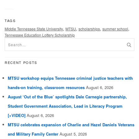
TAGS
,
,
,
,
Middle Tennessee State University
MTSU
scholarships
summer school
Tennessee Education Lottery Scholarship
RECENT POSTS
MTSU workshop equips Tennessee criminal justice teachers with
hands-on training, classroom resources
August 6, 2026
August ‘Out of the Blue’ spotlights Dale Carnegie partnership,
Student Government Association, Lead in Literacy Program
[+VIDEO]
August 6, 2026
MTSU celebrates expansion of Charlie and Hazel Daniels Veterans
and Military Family Center
August 5, 2026