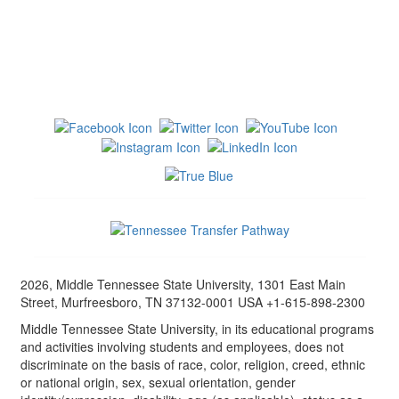
2026, Middle Tennessee State University, 1301 East Main
Street, Murfreesboro, TN 37132-0001 USA +1-615-898-2300
Middle Tennessee State University, in its educational programs
and activities involving students and employees, does not
discriminate on the basis of race, color, religion, creed, ethnic
or national origin, sex, sexual orientation, gender