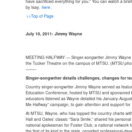
have sacrificed everything for you.” You can watch a brie
by Isay,
here
.
>>Top of Page
July 10, 2011: Jimmy Wayne
MEETING HALFWAY — Singer-songwriter Jimmy Wayne spea
the Tucker Theatre on the campus of MTSU. (
MTSU photo 
——–
Singer-songwriter details challenges, changes for t
Country singer-songwriter Jimmy Wayne served as feature
Education Conference, hosted by MTSU and sponsored 
educators listened as Wayne detailed his January-August
Me Halfway” campaign, to gain attention and support for 
At MTSU, Wayne, who has topped the country charts wit
Hall and Oates’ classic “Sara Smile,” shared his person
national spokesman for Foster Club, a national network f
the first of its kind in the state, provided professional-