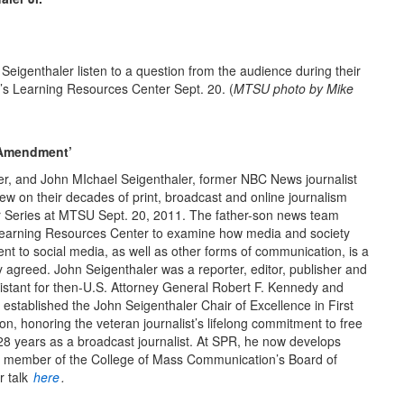
igenthaler listen to a question from the audience during their
’s Learning Resources Center Sept. 20. (
MTSU photo by Mike
t Amendment’
er, and John MIchael Seigenthaler, former NBC News journalist
w on their decades of print, broadcast and online journalism
 Series at MTSU Sept. 20, 2011. The father-son news team
Learning Resources Center to examine how media and society
nt to social media, as well as other forms of communication, is a
ey agreed. John Seigenthaler was a reporter, editor, publisher and
sistant for then-U.S. Attorney General Robert F. Kennedy and
established the John Seigenthaler Chair of Excellence in First
 honoring the veteran journalist’s lifelong commitment to free
8 years as a broadcast journalist. At SPR, he now develops
is a member of the College of Mass Communication’s Board of
r talk
here
.