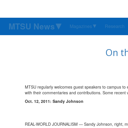
MTSU News
Magazines
Research
On t
MTSU regularly welcomes guest speakers to campus to en
with their commentaries and contributions. Some recent v
Oct. 12, 2011: Sandy Johnson
REAL-WORLD JOURNALISM — Sandy Johnson, right, makes 