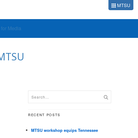
MTSU
o for Media
 MTSU
RECENT POSTS
MTSU workshop equips Tennessee