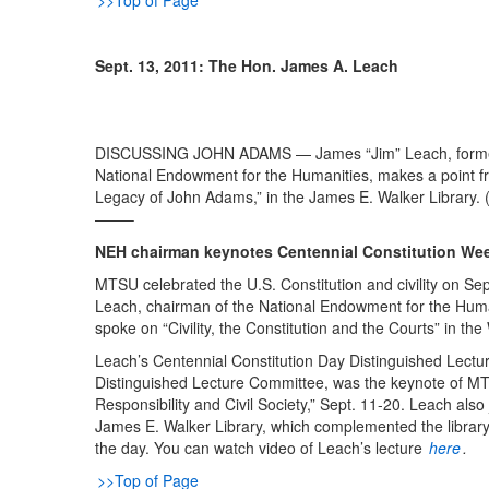
>>Top of Page
Sept. 13, 2011: The Hon. James A. Leach
DISCUSSING JOHN ADAMS — James “Jim” Leach, former 
National Endowment for the Humanities, makes a point fr
Legacy of John Adams,” in the James E. Walker Library. 
——–
NEH chairman keynotes Centennial Constitution We
MTSU celebrated the U.S. Constitution and civility on Sep
Leach, chairman of the National Endowment for the Hum
spoke on “Civility, the Constitution and the Courts” in the
Leach’s Centennial Constitution Day Distinguished Lec
Distinguished Lecture Committee, was the keynote of MTS
Responsibility and Civil Society,” Sept. 11-20. Leach als
James E. Walker Library, which complemented the library
the day. You can watch video of Leach’s lecture
here
.
>>Top of Page