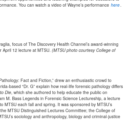
erformance. You can watch a video of Wayne’s performance
here
.
lia, focus of The Discovery Health Channel’s award-winning
r April 12 lecture at MTSU.
(
MTSU photo courtesy C
ollege of
 Pathology: Fact and Fiction,” drew an enthusiastic crowd to
ida-based “Dr. G” explain how real-life forensic pathology differs
to Die
, which she authored to help educate the public on
liam M. Bass Legends in Forensic Science Lectureship, a lecture
ce to MTSU each fall and spring. It was sponsored by MTSU’s
h the MTSU Distinguished Lectures Committee; the College of
MTSU’s sociology and anthropology, biology and criminal-justice