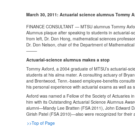
March 30, 2011: Actuarial science alumnus Tommy A
FINANCE CONSULTANT — MTSU alumnus Tommy Axford (B.S
Alumnus plaque after speaking to students in actuarial-s
from left, Dr. Don Hong, mathematical sciences professo
Dr. Don Nelson, chair of the Department of Mathematical
——–
Actuarial-science alumnus makes a stop
Tommy Axford, a 2004 graduate of MTSU’s actuarial-sci
students at his alma mater. A consulting actuary of Bry
and Brentwood, Tenn.-based employee-benefits consulting
his personal experience with actuarial exams as well as s
Axford was named a Fellow of the Society of Actuaries i
him with its Outstanding Actuarial Science Alumnus Award 
alumni—Mandy Lee Bratten (FSA 2011), John Edward Danie
Girish Patel (FSA 2010)—also were recognized for their
>>Top of Page