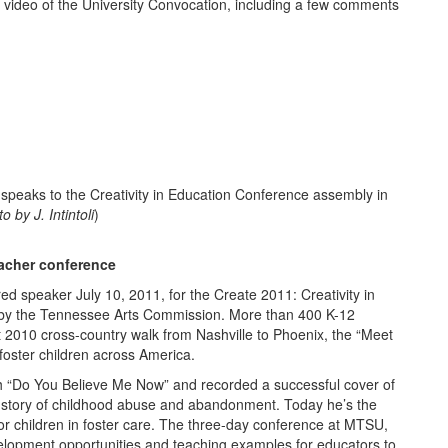
f video of the University Convocation, including a few comments
ks to the Creativity in Education Conference assembly in
by J. Intintoli
)
eacher conference
d speaker July 10, 2011, for the Create 2011: Creativity in
by the Tennessee Arts Commission. More than 400 K-12
 2010 cross-country walk from Nashville to Phoenix, the “Meet
foster children across America.
h “Do You Believe Me Now” and recorded a successful cover of
al story of childhood abuse and abandonment. Today he’s the
or children in foster care. The three-day conference at MTSU,
development opportunities and teaching examples for educators to