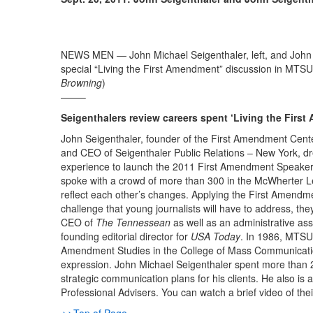
NEWS MEN — John Michael Seigenthaler, left, and John Se
special “Living the First Amendment” discussion in MTSU
Browning
)
——–
Seigenthalers review careers spent ‘Living the Firs
John Seigenthaler, founder of the First Amendment Cent
and CEO of Seigenthaler Public Relations – New York, dre
experience to launch the 2011 First Amendment Speaker
spoke with a crowd of more than 300 in the McWherter 
reflect each other’s changes. Applying the First Amendme
challenge that young journalists will have to address, th
CEO of
The Tennessean
as well as an administrative as
founding editorial director for
USA Today
. In 1986, MTSU 
Amendment Studies in the College of Mass Communication,
expression. John Michael Seigenthaler spent more than 2
strategic communication plans for his clients. He also 
Professional Advisers. You can watch a brief video of thei