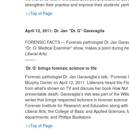
strengthen their practice and improve their students’ p
>>Top of Page
April 12, 2011: Dr. Jan “Dr. G” Garavaglia
FORENSIC FACTS — Forensic pathologist Dr. Jan Garavag
“Dr. G: Medical Examiner” show, makes a point during he
Liberal Arts)
——–
‘Dr. G’ brings forensic science to life
Forensic pathologist Dr. Jan Garavaglia’s talk, “Forensic
Murphy Center on April 12, 2011. Listeners heard the Flor
from what’s shown on TV and discuss her book
How Not 
preventable death. Garavaglia’s visit was part of the Wil
series that brings respected lecturers in forensic scien
Forensic Institute for Research and Education along wit
Liberal Arts; the College of Basic and Applied Sciences; 
departments; and Phillips Bookstore.
>>Top of Page