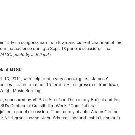
15-term congressman from Iowa and current chairman of the
om the audience during a Sept. 13 panel discussion, “The
(
MTSU photo by J. Intintoli
)
ek at MTSU
t. 13, 2011, with help from a very special guest: James A.
anities. Leach, a former 15-term U.S. congressman from Iowa,
 Wright Music Building.
ture, sponsored by MTSU’s American Democracy Project and the
U’s Centennial Constitution Week, “Constitutional
o joined a panel discussion, “The Legacy of John Adams,” in the
’s NEH-grant-funded “John Adams: Unbound” exhibit, earlier in