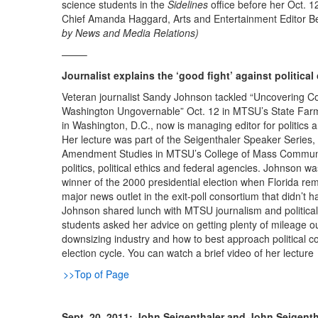
science students in the
Sidelines
office before her Oct. 1
Chief Amanda Haggard, Arts and Entertainment Editor B
by News and Media Relations)
——–
Journalist explains the ‘good fight’ against political
Veteran journalist Sandy Johnson tackled “Uncovering Cor
Washington Ungovernable” Oct. 12 in MTSU’s State Farm 
in Washington, D.C., now is managing editor for politics 
Her lecture was part of the Seigenthaler Speaker Series, 
Amendment Studies in MTSU’s College of Mass Communica
politics, political ethics and federal agencies. Johnson wa
winner of the 2000 presidential election when Florida rema
major news outlet in the exit-poll consortium that didn’t h
Johnson shared lunch with MTSU journalism and political
students asked her advice on getting plenty of mileage out
downsizing industry and how to best approach political c
election cycle. You can watch a brief video of her lecture
>>Top of Page
Sept. 20, 2011: John Seigenthaler and John Seigentha