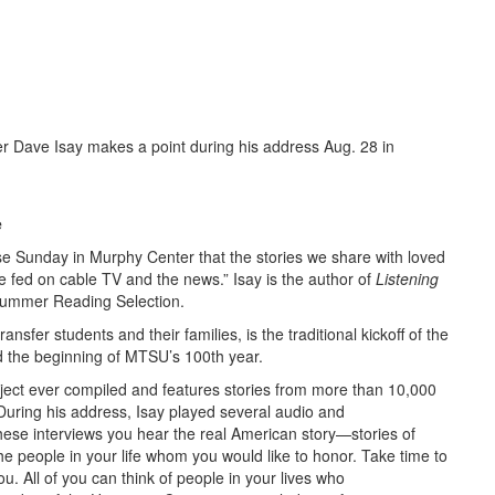
Dave Isay makes a point during his address Aug. 28 in
e
se Sunday in Murphy Center that the stories we share with loved
 fed on cable TV and the news.” Isay is the author of
Listening
Summer Reading Selection.
fer students and their families, is the traditional kickoff of the
 the beginning of MTSU’s 100th year.
roject ever compiled and features stories from more than 10,000
During his address, Isay played several audio and
these interviews you hear the real American story—stories of
he people in your life whom you would like to honor. Take time to
u. All of you can think of people in your lives who