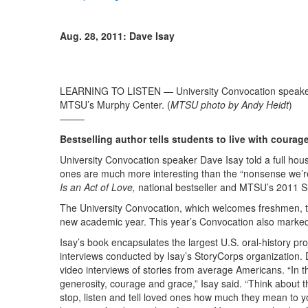
Aug. 28, 2011: Dave Isay
LEARNING TO LISTEN — University Convocation speaker 
MTSU’s Murphy Center. (
MTSU photo by Andy Heidt
)
——–
Bestselling author tells students to live with courag
University Convocation speaker Dave Isay told a full hou
ones are much more interesting than the “nonsense we’re
Is an Act of Love,
national bestseller and MTSU’s 2011 
The University Convocation, which welcomes freshmen, trans
new academic year. This year’s Convocation also marked
Isay’s book encapsulates the largest U.S. oral-history p
interviews conducted by Isay’s StoryCorps organization. 
video interviews of stories from average Americans. “In 
generosity, courage and grace,” Isay said. “Think about t
stop, listen and tell loved ones how much they mean to yo