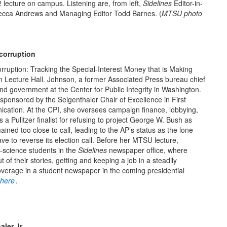
2 lecture on campus. Listening are, from left,
Sidelines
Editor-in-
ecca Andrews and Managing Editor Todd Barnes. (
MTSU photo
 corruption
ruption: Tracking the Special-Interest Money that is Making
Lecture Hall. Johnson, a former Associated Press bureau chief
and government at the Center for Public Integrity in Washington.
sponsored by the Seigenthaler Chair of Excellence in First
tion. At the CPI, she oversees campaign finance, lobbying,
s a Pulitzer finalist for refusing to project George W. Bush as
ined too close to call, leading to the AP’s status as the lone
ave to reverse its election call. Before her MTSU lecture,
-science students in the
Sidelines
newspaper office, where
 of their stories, getting and keeping a job in a steadily
overage in a student newspaper in the coming presidential
here
.
ler Jr.