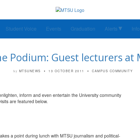
Student Voice
Events
Graduation
Alerts
Inf
he Podium: Guest lecturers at
MTSUNEWS
13 OCTOBER 2011
CAMPUS COMMUNITY
by
lighten, inform and even entertain the University community
isits are featured below.
a point during lunch with MTSU journalism and political-