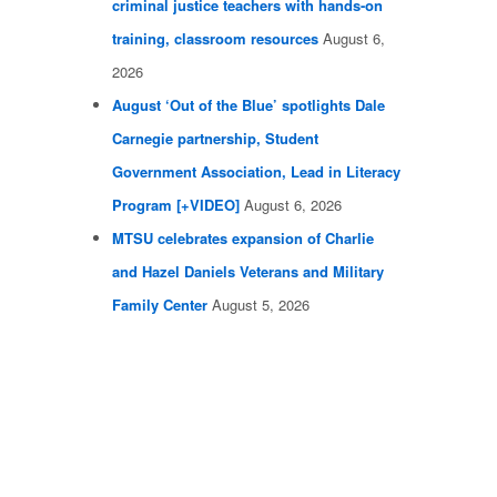
criminal justice teachers with hands-on
training, classroom resources
August 6,
2026
August ‘Out of the Blue’ spotlights Dale
Carnegie partnership, Student
Government Association, Lead in Literacy
Program [+VIDEO]
August 6, 2026
MTSU celebrates expansion of Charlie
and Hazel Daniels Veterans and Military
Family Center
August 5, 2026