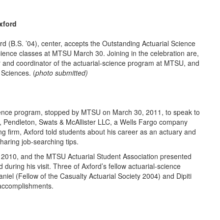
xford
. ’04), center, accepts the Outstanding Actuarial Science
cience classes at MTSU March 30. Joining in the celebration are,
r and coordinator of the actuarial-science program at MTSU, and
 Sciences. (
photo submitted)
ence program, stopped by MTSU on March 30, 2011, to speak to
an, Pendleton, Swats & McAllister LLC, a Wells Fargo company
 firm, Axford told students about his career as an actuary and
haring job-searching tips.
n 2010, and the MTSU Actuarial Student Association presented
during his visit. Three of Axford’s fellow actuarial-science
l (Fellow of the Casualty Actuarial Society 2004) and Dipiti
 accomplishments.