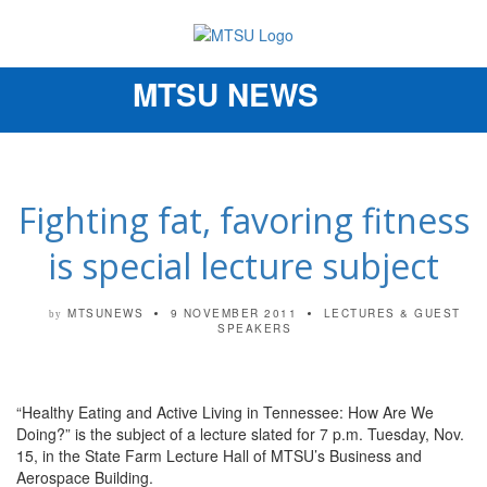
MTSU NEWS
Toggle
navigation
Fighting fat, favoring fitness
is special lecture subject
MTSUNEWS
9 NOVEMBER 2011
LECTURES & GUEST
by
SPEAKERS
“Healthy Eating and Active Living in Tennessee: How Are We
Doing?” is the subject of a lecture slated for 7 p.m. Tuesday, Nov.
15, in the State Farm Lecture Hall of MTSU’s Business and
Aerospace Building.