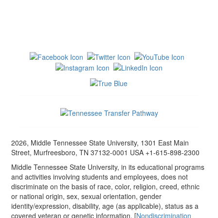
2026, Middle Tennessee State University, 1301 East Main
Street, Murfreesboro, TN 37132-0001 USA +1-615-898-2300
Middle Tennessee State University, in its educational programs
and activities involving students and employees, does not
discriminate on the basis of race, color, religion, creed, ethnic
or national origin, sex, sexual orientation, gender
identity/expression, disability, age (as applicable), status as a
covered veteran or genetic information. [
Nondiscrimination