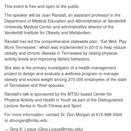
This event is free and open to the public.
The speaker will be Joan Randall, an assistant professor in the
Department of Medical Education and Administration at Vanderbilt
University Medical Center and administrative director of the
Vanderbilt Institute for Obesity and Metabolism.
Randall has led the comprehensive statewide plan, “Eat Well, Play
More Tennessee,” which was implemented in 2010 to help reduce
obesity and chronic disease in Tennessee by raising physical-
activity levels and improving dietary behaviors.
She also is the primary investigator of a health-management
project to design and evaluate a wellness program to manage
obesity and excess weight among 270,000 employees of the state
of Tennessee and their spouses.
Randall’s talk is sponsored by the MTSU-based Center for
Physical Activity and Health in Youth as part of the Distinguished
Lecture Series in Youth Fitness and Sport.
For more information, contact Dr. Don Morgan at 615-898-5549
or
dmorgan@mtsu.edu
.
— Gina K. Logue (
Gina.Logue@mtsu.edu
)