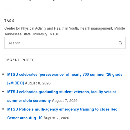
TAGS
,
,
Center for Physical Activity and Health in Youth
health management
Middle
,
Tennessee State University
MTSU
RECENT POSTS
MTSU celebrates ‘perseverance’ of nearly 700 summer ’26 grads
[+VIDEO]
August 8, 2026
MTSU celebrates graduating student veterans, faculty vets at
summer stole ceremony
August 7, 2026
MTSU Police’s multi-agency emergency training to close Rec
Center area Aug. 10
August 7, 2026