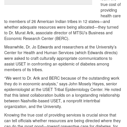
true cost of
providing
health care
to members of 26 American Indian tribes in 12 states—and
whether adequate resources were being allocated—they turned
to Dr. Murat Arik, associate director of MTSU’s Business and
Economic Research Center (BERC).
Meanwhile, Dr. Jo Edwards and researchers at the University’s
Center for Health and Human Services (which Edwards directs)
were asked to craft culturally appropriate communications to
assist USET in confronting an epidemic of diabetes among
members of its tribes.
“We went to Dr. Arik and BERC because of the outstanding work
they do in economic analysis,” says John Mosely Hayes, senior
epidemiologist at the USET Tribal Epidemiology Center. He noted
that this latest collaboration builds on a longstanding relationship
between Nashville-based USET, a nonprofit intertribal
organization, and the University.
Knowing the true cost of providing services is crucial since that
can tell officials whether resources are being directed where they
can do the most good—toward preventive care for diabetes, for