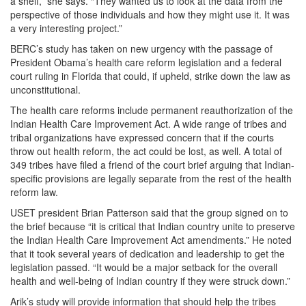
a shelf,” she says. “They wanted us to look at the data from the
perspective of those individuals and how they might use it. It was
a very interesting project.”
BERC’s study has taken on new urgency with the passage of
President Obama’s health care reform legislation and a federal
court ruling in Florida that could, if upheld, strike down the law as
unconstitutional.
The health care reforms include permanent reauthorization of the
Indian Health Care Improvement Act. A wide range of tribes and
tribal organizations have expressed concern that if the courts
throw out health reform, the act could be lost, as well. A total of
349 tribes have filed a friend of the court brief arguing that Indian-
specific provisions are legally separate from the rest of the health
reform law.
USET president Brian Patterson said that the group signed on to
the brief because “it is critical that Indian country unite to preserve
the Indian Health Care Improvement Act amendments.” He noted
that it took several years of dedication and leadership to get the
legislation passed. “It would be a major setback for the overall
health and well-being of Indian country if they were struck down.”
Arik’s study will provide information that should help the tribes