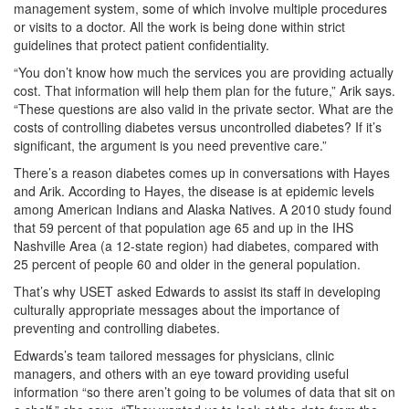
management system, some of which involve multiple procedures
or visits to a doctor. All the work is being done within strict
guidelines that protect patient confidentiality.
“You don’t know how much the services you are providing actually
cost. That information will help them plan for the future,” Arik says.
“These questions are also valid in the private sector. What are the
costs of controlling diabetes versus uncontrolled diabetes? If it’s
significant, the argument is you need preventive care.”
There’s a reason diabetes comes up in conversations with Hayes
and Arik. According to Hayes, the disease is at epidemic levels
among American Indians and Alaska Natives. A 2010 study found
that 59 percent of that population age 65 and up in the IHS
Nashville Area (a 12-state region) had diabetes, compared with
25 percent of people 60 and older in the general population.
That’s why USET asked Edwards to assist its staff in developing
culturally appropriate messages about the importance of
preventing and controlling diabetes.
Edwards’s team tailored messages for physicians, clinic
managers, and others with an eye toward providing useful
information “so there aren’t going to be volumes of data that sit on