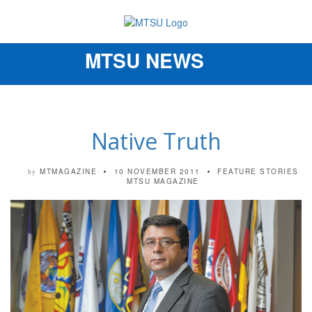
MTSU NEWS
Toggle
navigation
Native Truth
MTMAGAZINE
10 NOVEMBER 2011
FEATURE STORIES
by
MTSU MAGAZINE