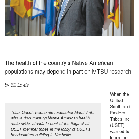
The health of the country’s Native American
populations may depend in part on MTSU research
by Bill Lewis
When the
United
South and
Tribal Quest: Economic researcher Murat Arik,
Eastern
who is documenting Native American health
Tribes Inc.
nationwide, stands in front of the flags of all
(USET)
USET member tribes in the lobby of USET’s
wanted to
headquarters building in Nashville.
learn the