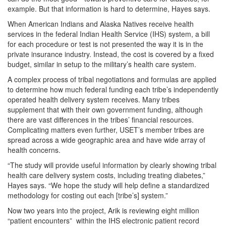
example. But that information is hard to determine, Hayes says.
When American Indians and Alaska Natives receive health
services in the federal Indian Health Service (IHS) system, a bill
for each procedure or test is not presented the way it is in the
private insurance industry. Instead, the cost is covered by a fixed
budget, similar in setup to the military’s health care system.
A complex process of tribal negotiations and formulas are applied
to determine how much federal funding each tribe’s independently
operated health delivery system receives. Many tribes
supplement that with their own government funding, although
there are vast differences in the tribes’ financial resources.
Complicating matters even further, USET’s member tribes are
spread across a wide geographic area and have wide array of
health concerns.
“The study will provide useful information by clearly showing tribal
health care delivery system costs, including treating diabetes,”
Hayes says. “We hope the study will help define a standardized
methodology for costing out each [tribe’s] system.”
Now two years into the project, Arik is reviewing eight million
“patient encounters” within the IHS electronic patient record