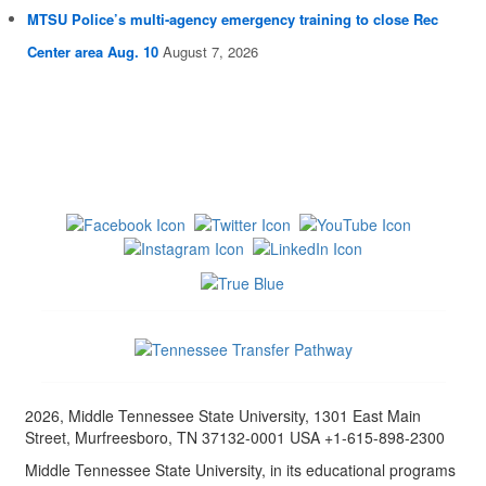
MTSU Police’s multi-agency emergency training to close Rec
Center area Aug. 10
August 7, 2026
2026, Middle Tennessee State University, 1301 East Main
Street, Murfreesboro, TN 37132-0001 USA +1-615-898-2300
Middle Tennessee State University, in its educational programs