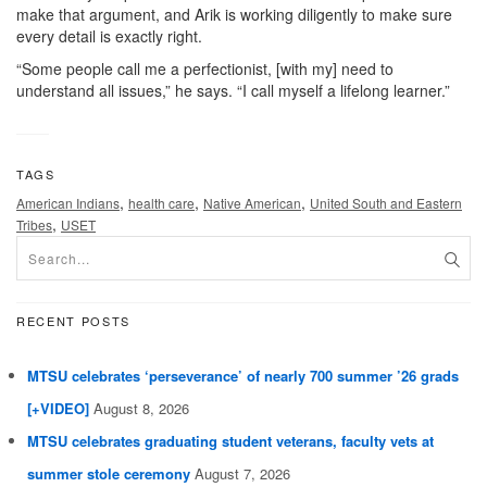
make that argument, and Arik is working diligently to make sure
every detail is exactly right.
“Some people call me a perfectionist, [with my] need to
understand all issues,” he says. “I call myself a lifelong learner.”
TAGS
,
,
,
American Indians
health care
Native American
United South and Eastern
,
Tribes
USET
RECENT POSTS
MTSU celebrates ‘perseverance’ of nearly 700 summer ’26 grads
[+VIDEO]
August 8, 2026
MTSU celebrates graduating student veterans, faculty vets at
summer stole ceremony
August 7, 2026