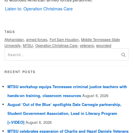
Listen to: Operation Christmas Care
TAGS
,
,
,
Afghanistan
armed forces
Fort Sam Houston
Middle Tennessee State
,
,
,
,
University
MTSU
Operation Christmas Care
veterans
wounded
RECENT POSTS
MTSU workshop equips Tennessee criminal justice teachers with
hands-on training, classroom resources
August 6, 2026
August ‘Out of the Blue’ spotlights Dale Carnegie partnership,
Student Government Association, Lead in Literacy Program
[+VIDEO]
August 6, 2026
MTSU celebrates expansion of Charlie and Hazel Daniels Veterans