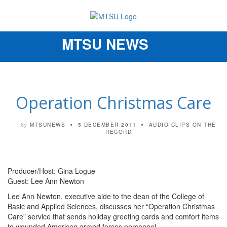
MTSU NEWS
Toggle
navigation
Operation Christmas Care
MTSUNEWS
5 DECEMBER 2011
AUDIO CLIPS
ON THE
by
RECORD
Producer/Host: Gina Logue
Guest: Lee Ann Newton
Lee Ann Newton, executive aide to the dean of the College of
Basic and Applied Sciences, discusses her “Operation Christmas
Care” service that sends holiday greeting cards and comfort items
to wounded American armed forces personnel.