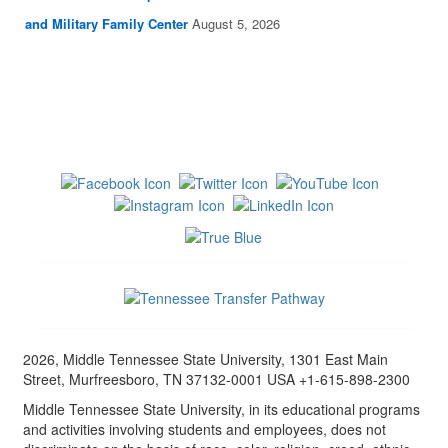
and Military Family Center
August 5, 2026
2026, Middle Tennessee State University, 1301 East Main
Street, Murfreesboro, TN 37132-0001 USA +1-615-898-2300
Middle Tennessee State University, in its educational programs
and activities involving students and employees, does not