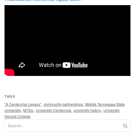
TAGS
,
,
"A Centennial Legacy”
community partnerships
Middle Tennessee State
,
,
,
,
University
MTSU
University Centennial
university history
University
Honors College