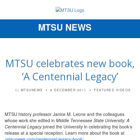
MTSU NEWS
Toggle
navigation
MTSU celebrates new book,
‘A Centennial Legacy’
MTSUNEWS
6 DECEMBER 2011
FEATURED VIDEOS
by
MTSU history professor Janice M. Leone and the colleagues
whose work she edited in
Middle Tennessee State University: A
Centennial Legacy
joined the University in celebrating the book’s
release at a special reception. Learn more about the book at
mtsunews.com/centennial-legacy-book/
.