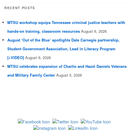
RECENT POSTS
MTSU workshop equips Tennessee criminal justice teachers with
hands-on training, classroom resources
August 6, 2026
August ‘Out of the Blue’ spotlights Dale Carnegie partnership,
Student Government Association, Lead in Literacy Program
[+VIDEO]
August 6, 2026
MTSU celebrates expansion of Charlie and Hazel Daniels Veterans
and Military Family Center
August 5, 2026