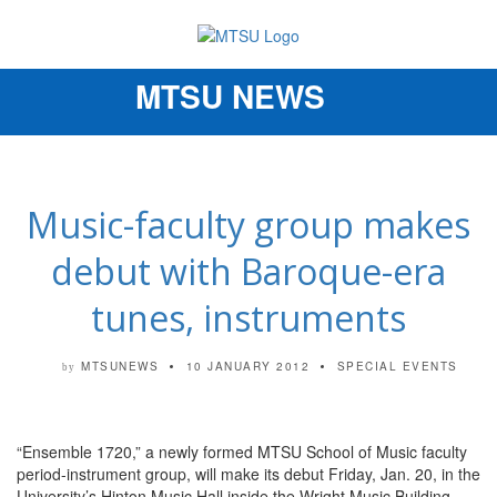
MTSU NEWS
Toggle
navigation
Music-faculty group makes
debut with Baroque-era
tunes, instruments
MTSUNEWS
10 JANUARY 2012
SPECIAL EVENTS
by
“Ensemble 1720,” a newly formed MTSU School of Music faculty
period-instrument group, will make its debut Friday, Jan. 20, in the
University’s Hinton Music Hall inside the Wright Music Building.