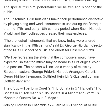
The special 7:30 p.m. performance will be free and is open to the
public.
The Ensemble 1720 musicians make their performance distinctive
by playing string and wind instruments in use during the Baroque
era, the 17th- and early 18th-century period when Bach, Handel,
Vivaldi and their colleagues created their masterpieces.
“The orchestral instruments that we know today were altered
significantly in the 19th century,” said Dr. George Riordan, director
of the MTSU School of Music and oboist for Ensemble 1720.
“We’ll be recreating the style that the composers would have
expected, so that the music may be heard in all its original color
and passion. The concert will include a variety of music by
Baroque masters: George Frideric Handel, Arcangelo Corelli,
Georg Phillipp Telemann, Gottfried Heinrich Stölzel and Johann
Gottlieb Janitsch.”
The group will perform Corelli’s “Trio Sonata in G,” Handel’s “Trio
Sonata in F,” Telemann’s “Trio Sonata in A Minor” and Stölzel ‘s
“Sonata à Quattro No. 4 in F Major.”
Joining Riordan in Ensemble 1720 are MTSU School of Music