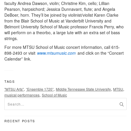
faculty Andrea Dawson, violin; Christine Kim, cello; Lillian
Pearson, harpsichord; Jessica Dunnavant, flute; and Angela
DeBoer, horn. They’ll be joined by violinist/violist Karen Clarke
from the Blair School of Music at Vanderbilt University and
Belmont University School of Music professor Francis Perry, who
will perform on a theorbo, a large lute with an extra set of bass
strings.
For more MTSU School of Music concert information, call 615-
898-2493 or visit
www.mtsumusic.com
and click on the “Concert
Calendar” link.
TAGS
,
,
,
,
"MTSU Arts"
“Ensemble 1720”
Middle Tennessee State University
MTSU
,
musical performances
School of Music
RECENT POSTS