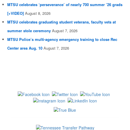
MTSU celebrates ‘perseverance’ of nearly 700 summer ’26 grads
[+VIDEO]
August 8, 2026
MTSU celebrates graduating student veterans, faculty vets at
summer stole ceremony
August 7, 2026
MTSU Police’s multi-agency emergency training to close Rec
Center area Aug. 10
August 7, 2026