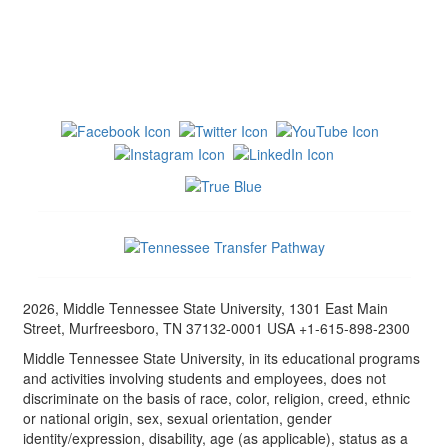
2026, Middle Tennessee State University, 1301 East Main
Street, Murfreesboro, TN 37132-0001 USA +1-615-898-2300
Middle Tennessee State University, in its educational programs
and activities involving students and employees, does not
discriminate on the basis of race, color, religion, creed, ethnic
or national origin, sex, sexual orientation, gender
identity/expression, disability, age (as applicable), status as a