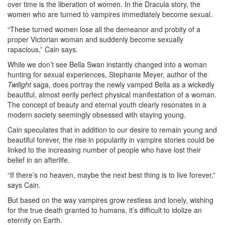
over time is the liberation of women. In the Dracula story, the
women who are turned to vampires immediately become sexual.
“These turned women lose all the demeanor and probity of a
proper Victorian woman and suddenly become sexually
rapacious,” Cain says.
While we don’t see Bella Swan instantly changed into a woman
hunting for sexual experiences, Stephanie Meyer, author of the
Twilight
saga, does portray the newly vamped Bella as a wickedly
beautiful, almost eerily perfect physical manifestation of a woman.
The concept of beauty and eternal youth clearly resonates in a
modern society seemingly obsessed with staying young.
Cain speculates that in addition to our desire to remain young and
beautiful forever, the rise in popularity in vampire stories could be
linked to the increasing number of people who have lost their
belief in an afterlife.
“If there’s no heaven, maybe the next best thing is to live forever,”
says Cain.
But based on the way vampires grow restless and lonely, wishing
for the true death granted to humans, it’s difficult to idolize an
eternity on Earth.