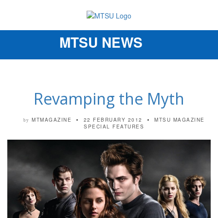
MTSU NEWS
Toggle
navigation
Revamping the Myth
MTMAGAZINE
22 FEBRUARY 2012
MTSU MAGAZINE
by
SPECIAL FEATURES