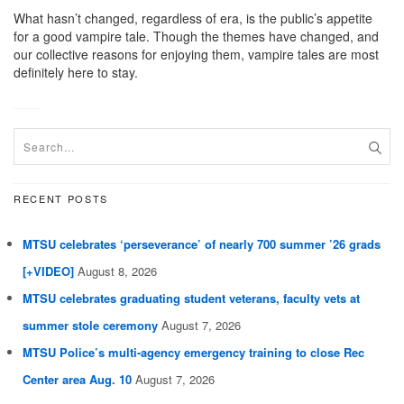
What hasn’t changed, regardless of era, is the public’s appetite
for a good vampire tale. Though the themes have changed, and
our collective reasons for enjoying them, vampire tales are most
definitely here to stay.
RECENT POSTS
MTSU celebrates ‘perseverance’ of nearly 700 summer ’26 grads
[+VIDEO]
August 8, 2026
MTSU celebrates graduating student veterans, faculty vets at
summer stole ceremony
August 7, 2026
MTSU Police’s multi-agency emergency training to close Rec
Center area Aug. 10
August 7, 2026