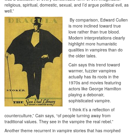
religious, spiritual, domestic, sexual, and I’d argue political evil, as
well.”
By comparison, Edward Cullen
is more inclined toward true
love rather than true blood.
Modern interpretations clearly
highlight more humanistic
qualities in vampires than do
the older tales.
Cain says this trend toward
warmer, fuzzier vampires
actually has its roots in the
1970s and movies featuring
actors like George Hamilton
playing a debonair,
sophisticated vampire.
“I think it’s a reflection of
counterculture,” Cain says, “of people turning away from
traditional values. They see in the vampire the real rebel.”
Another theme recurrent in vampire stories that has morphed