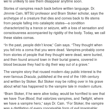
we’re unlikely to see them disappear anytime soon.
Stories of vampires reach back before written language. Dr.
Jimmie Cain, MTSU professor and Bram Stoker scholar, says the
archetype of a creature that dies and comes back to life stems
from people falling into cataleptic states—a condition
characterized by a trance or seizure, with a loss of sensation and
consciousness accompanied by rigidity of the body. Today, we call
these states comas.
“In the past, people didn’t know,” Cain says. “They thought when
you fell into a coma that you were dead. Vampires probably come
from stories of people that they thought were dead, were buried,
and then found around town in their burial gowns, covered in
blood because they had to dig their way out of a grave.”
The vampire story that roused modern-day public interest is the
ever-famous
Dracula
, published at the end of the 19th century
and written by Stoker. But Stoker may be rolling over in his grave
about what has happened to the vampire tale in modern culture.
“Bram Stoker, if he were alive today, would be horrified to see that
we have
True Blood
, that valorizes vampires, and
Twilight
, where
we have a vampire hero,” says Dr. Cain. “For Stoker, the vampire
was a distillation of every conceivable form of evil imaginable: