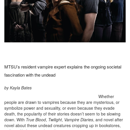
MTSU’s resident vampire expert explains the ongoing societal
fascination with the undead
by Kayla Bates
Whether
people are drawn to vampires because they are mysterious, or
symbolize power and sexuality, or even because they evade
death, the popularity of their stories doesn’t seem to be slowing
down. With
True Blood
,
Twilight
,
Vampire Diaries
, and novel after
novel about these undead creatures cropping up in bookstores,