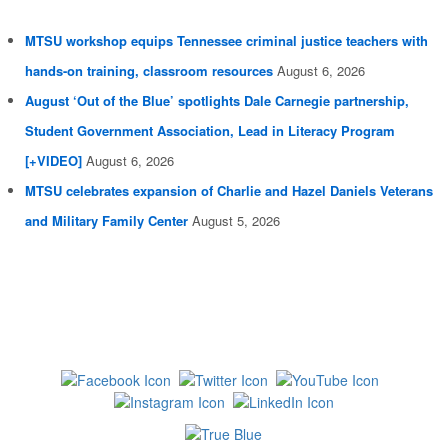
MTSU workshop equips Tennessee criminal justice teachers with
hands-on training, classroom resources
August 6, 2026
August ‘Out of the Blue’ spotlights Dale Carnegie partnership,
Student Government Association, Lead in Literacy Program
[+VIDEO]
August 6, 2026
MTSU celebrates expansion of Charlie and Hazel Daniels Veterans
and Military Family Center
August 5, 2026