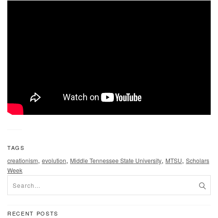
TAGS
,
,
,
,
creationism
evolution
Middle Tennessee State University
MTSU
Scholars
Week
RECENT POSTS