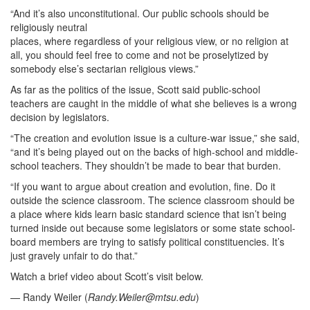
“And it’s also unconstitutional. Our public schools should be
religiously neutral
places, where regardless of your religious view, or no religion at
all, you should feel free to come and not be proselytized by
somebody else’s sectarian religious views.”
As far as the politics of the issue, Scott said public-school
teachers are caught in the middle of what she believes is a wrong
decision by legislators.
“The creation and evolution issue is a culture-war issue,” she said,
“and it’s being played out on the backs of high-school and middle-
school teachers. They shouldn’t be made to bear that burden.
“If you want to argue about creation and evolution, fine. Do it
outside the science classroom. The science classroom should be
a place where kids learn basic standard science that isn’t being
turned inside out because some legislators or some state school-
board members are trying to satisfy political constituencies. It’s
just gravely unfair to do that.”
Watch a brief video about Scott’s visit below.
— Randy Weiler (
Randy.Weiler@mtsu.edu
)