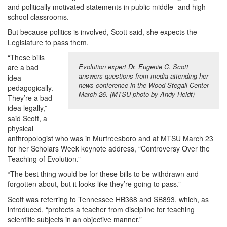
and politically motivated statements in public middle- and high-
school classrooms.
But because politics is involved, Scott said, she expects the
Legislature to pass them.
“These bills
Evolution expert Dr. Eugenie C. Scott
are a bad
answers questions from media attending her
idea
news conference in the Wood-Stegall Center
pedagogically.
March 26. (MTSU photo by Andy Heidt)
They’re a bad
idea legally,”
said Scott, a
physical
anthropologist who was in Murfreesboro and at MTSU March 23
for her Scholars Week keynote address, “Controversy Over the
Teaching of Evolution.”
“The best thing would be for these bills to be withdrawn and
forgotten about, but it looks like they’re going to pass.”
Scott was referring to Tennessee HB368 and SB893, which, as
introduced, “protects a teacher from discipline for teaching
scientific subjects in an objective manner.”