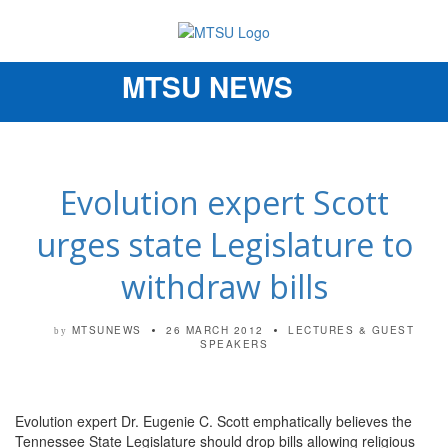
MTSU NEWS
Toggle
navigation
Evolution expert Scott
urges state Legislature to
withdraw bills
MTSUNEWS
26 MARCH 2012
LECTURES & GUEST
by
SPEAKERS
Evolution expert Dr. Eugenie C. Scott emphatically believes the
Tennessee State Legislature should drop bills allowing religious