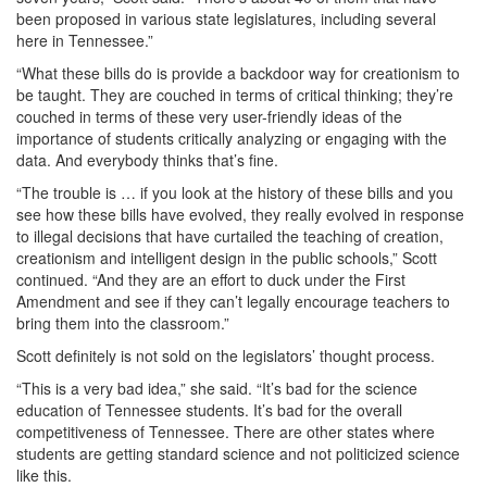
been proposed in various state legislatures, including several
here in Tennessee.”
“What these bills do is provide a backdoor way for creationism to
be taught. They are couched in terms of critical thinking; they’re
couched in terms of these very user-friendly ideas of the
importance of students critically analyzing or engaging with the
data. And everybody thinks that’s fine.
“The trouble is … if you look at the history of these bills and you
see how these bills have evolved, they really evolved in response
to illegal decisions that have curtailed the teaching of creation,
creationism and intelligent design in the public schools,” Scott
continued. “And they are an effort to duck under the First
Amendment and see if they can’t legally encourage teachers to
bring them into the classroom.”
Scott definitely is not sold on the legislators’ thought process.
“This is a very bad idea,” she said. “It’s bad for the science
education of Tennessee students. It’s bad for the overall
competitiveness of Tennessee. There are other states where
students are getting standard science and not politicized science
like this.