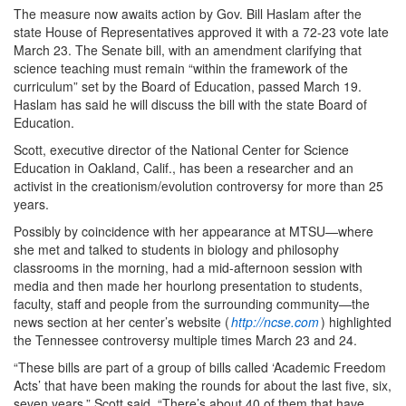
The measure now awaits action by Gov. Bill Haslam after the
state House of Representatives approved it with a 72-23 vote late
March 23. The Senate bill, with an amendment clarifying that
science teaching must remain “within the framework of the
curriculum” set by the Board of Education, passed March 19.
Haslam has said he will discuss the bill with the state Board of
Education.
Scott, executive director of the National Center for Science
Education in Oakland, Calif., has been a researcher and an
activist in the creationism/evolution controversy for more than 25
years.
Possibly by coincidence with her appearance at MTSU—where
she met and talked to students in biology and philosophy
classrooms in the morning, had a mid-afternoon session with
media and then made her hourlong presentation to students,
faculty, staff and people from the surrounding community—the
news section at her center’s website (
http://ncse.com
) highlighted
the Tennessee controversy multiple times March 23 and 24.
“These bills are part of a group of bills called ‘Academic Freedom
Acts’ that have been making the rounds for about the last five, six,
seven years,” Scott said. “There’s about 40 of them that have