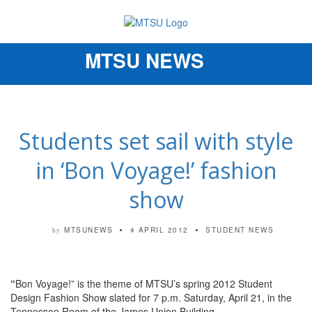
MTSU NEWS
Toggle
navigation
Students set sail with style
in ‘Bon Voyage!’ fashion
show
MTSUNEWS
4 APRIL 2012
STUDENT NEWS
by
“
Bon Voyage!” is the theme of MTSU’s spring 2012 Student
Design Fashion Show slated for 7 p.m. Saturday, April 21, in the
Tennessee Room of the James Union Building.