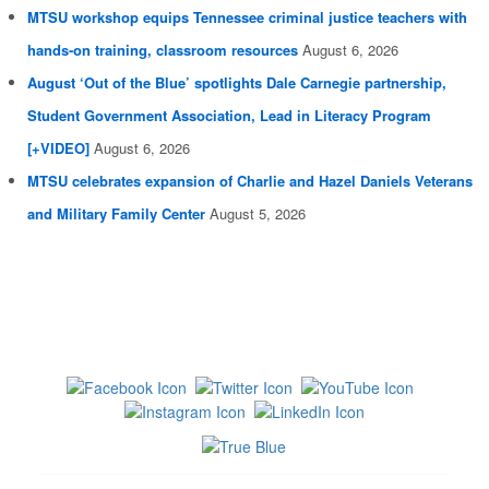
MTSU workshop equips Tennessee criminal justice teachers with
hands-on training, classroom resources
August 6, 2026
August ‘Out of the Blue’ spotlights Dale Carnegie partnership,
Student Government Association, Lead in Literacy Program
[+VIDEO]
August 6, 2026
MTSU celebrates expansion of Charlie and Hazel Daniels Veterans
and Military Family Center
August 5, 2026