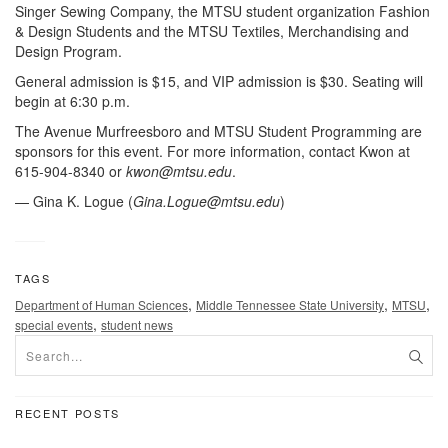
Singer Sewing Company, the MTSU student organization Fashion
& Design Students and the MTSU Textiles, Merchandising and
Design Program.
General admission is $15, and VIP admission is $30. Seating will
begin at 6:30 p.m.
The Avenue Murfreesboro and MTSU Student Programming are
sponsors for this event. For more information, contact Kwon at
615-904-8340 or
kwon@mtsu.edu
.
— Gina K. Logue (
Gina.Logue@mtsu.edu
)
TAGS
,
,
,
Department of Human Sciences
Middle Tennessee State University
MTSU
,
special events
student news
RECENT POSTS