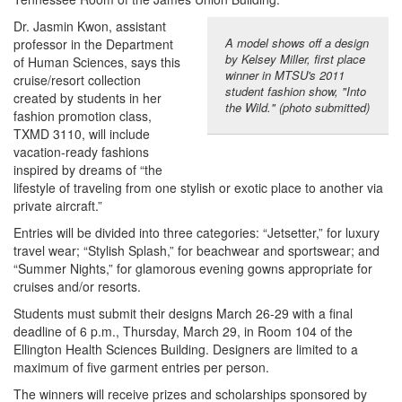
Dr. Jasmin Kwon, assistant
A model shows off a design
professor in the Department
by Kelsey Miller, first place
of Human Sciences, says this
winner in MTSU's 2011
cruise/resort collection
student fashion show, "Into
created by students in her
the Wild." (photo submitted)
fashion promotion class,
TXMD 3110, will include
vacation-ready fashions
inspired by dreams of “the
lifestyle of traveling from one stylish or exotic place to another via
private aircraft.”
Entries will be divided into three categories: “Jetsetter,” for luxury
travel wear; “Stylish Splash,” for beachwear and sportswear; and
“Summer Nights,” for glamorous evening gowns appropriate for
cruises and/or resorts.
Students must submit their designs March 26-29 with a final
deadline of 6 p.m., Thursday, March 29, in Room 104 of the
Ellington Health Sciences Building. Designers are limited to a
maximum of five garment entries per person.
The winners will receive prizes and scholarships sponsored by