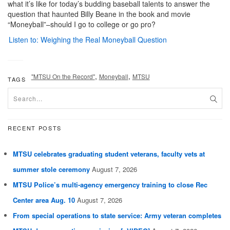
what it’s like for today’s budding baseball talents to answer the
question that haunted Billy Beane in the book and movie
“Moneyball”–should I go to college or go pro?
Listen to: Weighing the Real Moneyball Question
,
,
"MTSU On the Record"
Moneyball
MTSU
TAGS
RECENT POSTS
MTSU celebrates graduating student veterans, faculty vets at
summer stole ceremony
August 7, 2026
MTSU Police’s multi-agency emergency training to close Rec
Center area Aug. 10
August 7, 2026
From special operations to state service: Army veteran completes