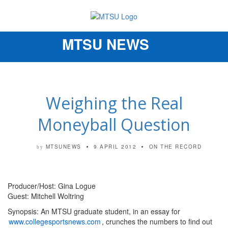
MTSU NEWS
Toggle
navigation
Weighing the Real
Moneyball Question
MTSUNEWS
9 APRIL 2012
ON THE RECORD
by
Producer/Host: Gina Logue
Guest: Mitchell Woltring
Synopsis: An MTSU graduate student, in an essay for
www.collegesportsnews.com
, crunches the numbers to find out