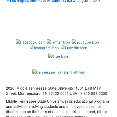
MTSU degree, continues mission [+VIDEO]
August 7, 2026
2026, Middle Tennessee State University, 1301 East Main
Street, Murfreesboro, TN 37132-0001 USA +1-615-898-2300
Middle Tennessee State University, in its educational programs
and activities involving students and employees, does not
discriminate on the basis of race, color, religion, creed, ethnic
or national origin, sex, sexual orientation, gender