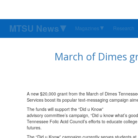
MTSU News
Magazines
Research
March of Dimes g
A new $20,000 grant from the March of Dimes Tennessee
Services boost its popular text-messaging campaign aim
The funds will support the “Did u Know”
advisory committee’s campaign, “Did u know what’s good 4
Tennessee Folic Acid Council’s efforts to educate colleg
futures.
The “Did u Know” campaign currently serves students at