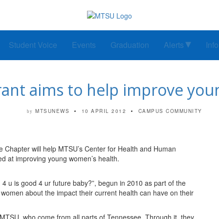
Student Voice
Events
Graduation
Alerts
Inf
rant aims to help improve you
MTSUNEWS
10 APRIL 2012
CAMPUS COMMUNITY
by
 Chapter will help MTSU’s Center for Health and Human
ed at improving young women’s health.
 u is good 4 ur future baby?”, begun in 2010 as part of the
e women about the impact their current health can have on their
 MTSU, who come from all parts of Tennessee. Through it, they