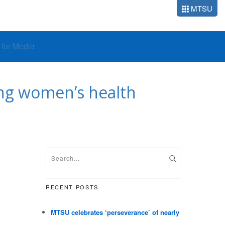
MTSU
o for Media
ng women’s health
RECENT POSTS
MTSU celebrates ‘perseverance’ of nearly