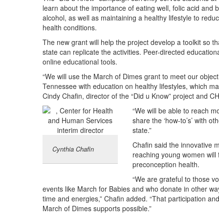
learn about the importance of eating well, folic acid and
alcohol, as well as maintaining a healthy lifestyle to redu
health conditions.
The new grant will help the project develop a toolkit so 
state can replicate the activities. Peer-directed educatio
online educational tools.
“We will use the March of Dimes grant to meet our object
Tennessee with education on healthy lifestyles, which ma
Cindy Chafin, director of the “Did u Know” project and
“We will be able to reach 
share the ‘how-to’s’ with ot
state.”
Chafin said the innovative 
Cynthia Chafin
reaching young women will f
preconception health.
“We are grateful to those v
events like March for Babies and who donate in other wa
time and energies,” Chafin added. “That participation and
March of Dimes supports possible.”