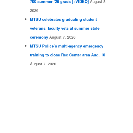
700 summer ’26 grads [+VIDEO]
August 8,
2026
MTSU celebrates graduating student
veterans, faculty vets at summer stole
ceremony
August 7, 2026
MTSU Police’s multi-agency emergency
training to close Rec Center area Aug. 10
August 7, 2026