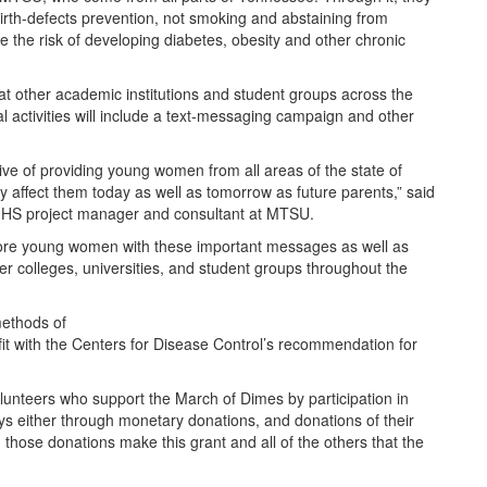
 birth-defects prevention, not smoking and abstaining from
ce the risk of developing diabetes, obesity and other chronic
that other academic institutions and student groups across the
nal activities will include a text-messaging campaign and other
ive of providing young women from all areas of the state of
y affect them today as well as tomorrow as future parents,” said
 CHHS project manager and consultant at MTSU.
more young women with these important messages as well as
her colleges, universities, and student groups throughout the
methods of
it with the Centers for Disease Control’s recommendation for
olunteers who support the March of Dimes by participation in
ys either through monetary donations, and donations of their
 those donations make this grant and all of the others that the