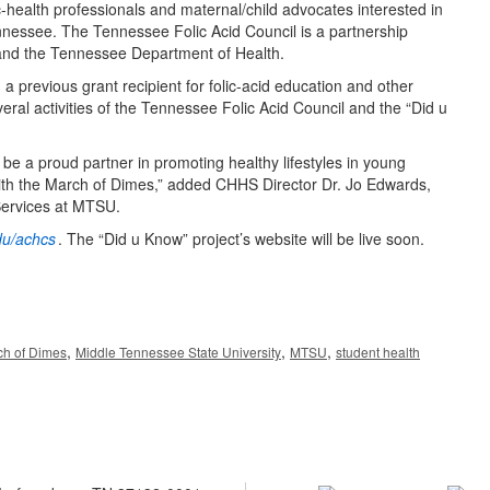
-health professionals and maternal/child advocates interested in
nnessee. The Tennessee Folic Acid Council is a partnership
and the Tennessee Department of Health.
previous grant recipient for folic-acid education and other
eral activities of the Tennessee Folic Acid Council and the “Did u
e a proud partner in promoting healthy lifestyles in young
with the March of Dimes,” added CHHS Director Dr. Jo Edwards,
Services at MTSU.
u/achcs
. The “Did u Know” project’s website will be live soon.
,
,
,
ch of Dimes
Middle Tennessee State University
MTSU
student health