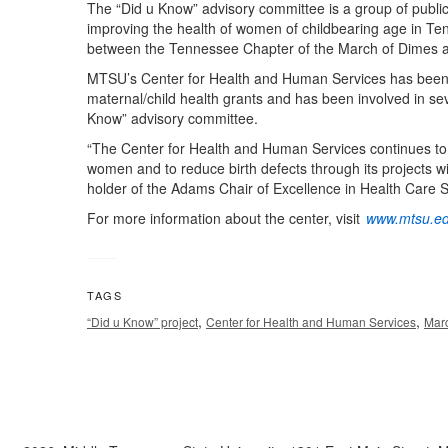
The “Did u Know” advisory committee is a group of public
improving the health of women of childbearing age in Te
between the Tennessee Chapter of the March of Dimes 
MTSU’s Center for Health and Human Services has been a 
maternal/child health grants and has been involved in sev
Know” advisory committee.
“The Center for Health and Human Services continues to b
women and to reduce birth defects through its projects 
holder of the Adams Chair of Excellence in Health Care 
For more information about the center, visit
www.mtsu.ed
TAGS
,
,
“Did u Know” project
Center for Health and Human Services
Mar