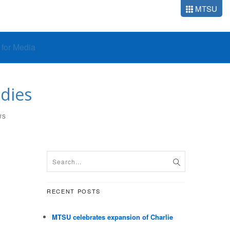
MTSU
o for Media
 dies
WS
RECENT POSTS
MTSU celebrates expansion of Charlie