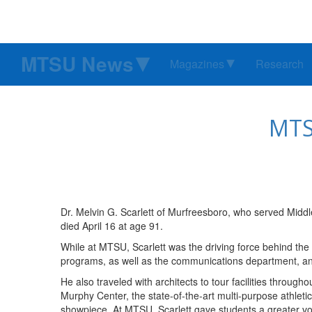
MTSU News
Magazines
Research
MTSU
Dr. Melvin G. Scarlett of Murfreesboro, who served Middl
died April 16 at age 91.
While at MTSU, Scarlett was the driving force behind the 
programs, as well as the communications department, a
He also traveled with architects to tour facilities through
Murphy Center, the state-of-the-art multi-purpose athletic
showpiece. At MTSU, Scarlett gave students a greater v