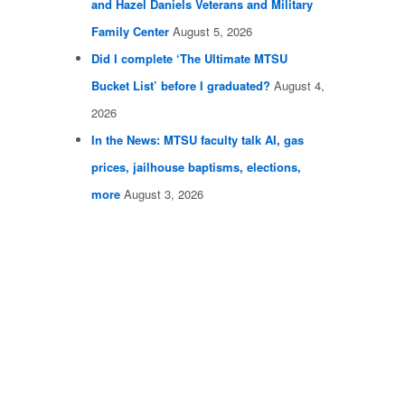
and Hazel Daniels Veterans and Military
Family Center
August 5, 2026
Did I complete ‘The Ultimate MTSU
Bucket List’ before I graduated?
August 4,
2026
In the News: MTSU faculty talk AI, gas
prices, jailhouse baptisms, elections,
more
August 3, 2026