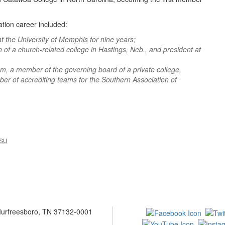
ation career included:
t the University of Memphis for nine years;
n of a church-related college in Hastings, Neb., and president at
m, a member of the governing board of a private college,
ber of accrediting teams for the Southern Association of
SU
 Murfreesboro, TN 37132-0001