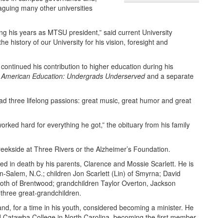
aguing many other universities
ing his years as MTSU president,” said current University
 history of our University for his vision, foresight and
 continued his contribution to higher education during his
n American Education: Undergrads Underserved
and a separate
 had three lifelong passions: great music, great humor and great
ed hard for everything he got,” the obituary from his family
reekside at Three Rivers or the Alzheimer’s Foundation.
ed in death by his parents, Clarence and Mossie Scarlett. He is
on-Salem, N.C.; children Jon Scarlett (Lin) of Smyrna; David
both of Brentwood; grandchildren Taylor Overton, Jackson
 three great-grandchildren.
nd, for a time in his youth, considered becoming a minister. He
ed Catawba College in North Carolina, becoming the first member