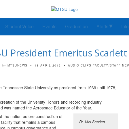
Student Voice
Events
Graduation
Alerts
Inf
 President Emeritus Scarlett
MTSUNEWS
18 APRIL 2012
AUDIO CLIPS
FACULTY/STAFF NE
by
e Tennessee State University as president from 1969 until 1978,
creation of the University Honors and recording industry
nd was named the Aerospace Educator of the Year.
out the nation before construction of
Dr. Mel Scarlett
 facility that remains a campus
oice in campus governance and,