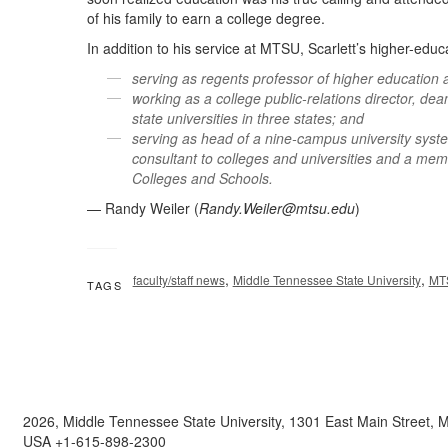
of his family to earn a college degree.
In addition to his service at MTSU, Scarlett’s higher-educ
serving as regents professor of higher education a
working as a college public-relations director, dea
state universities in three states; and
serving as head of a nine-campus university syste
consultant to colleges and universities and a mem
Colleges and Schools.
— Randy Weiler (
Randy.Weiler@mtsu.edu
)
,
,
faculty/staff news
Middle Tennessee State University
MT
TAGS
2026, Middle Tennessee State University, 1301 East Main Street,
USA +1-615-898-2300