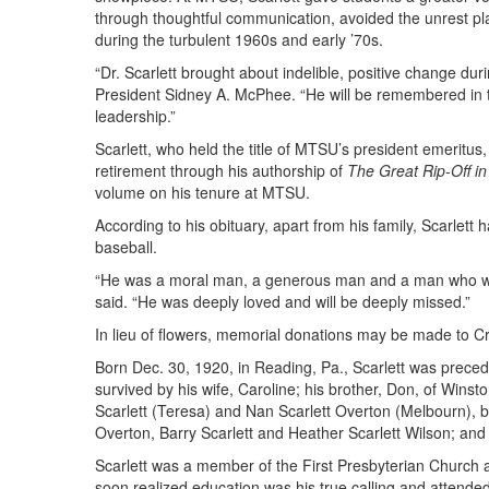
through thoughtful communication, avoided the unrest pl
during the turbulent 1960s and early ’70s.
“Dr. Scarlett brought about indelible, positive change dur
President Sidney A. McPhee. “He will be remembered in the
leadership.”
Scarlett, who held the title of MTSU’s president emeritus,
retirement through his authorship of
The Great Rip-Off i
volume on his tenure at MTSU.
According to his obituary, apart from his family, Scarlett
baseball.
“He was a moral man, a generous man and a man who work
said. “He was deeply loved and will be deeply missed.”
In lieu of flowers, memorial donations may be made to C
Born Dec. 30, 1920, in Reading, Pa., Scarlett was preced
survived by his wife, Caroline; his brother, Don, of Winst
Scarlett (Teresa) and Nan Scarlett Overton (Melbourn), 
Overton, Barry Scarlett and Heather Scarlett Wilson; and
Scarlett was a member of the First Presbyterian Church a
soon realized education was his true calling and attend