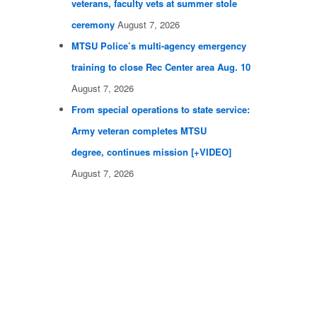
veterans, faculty vets at summer stole
ceremony
August 7, 2026
MTSU Police’s multi-agency emergency
training to close Rec Center area Aug. 10
August 7, 2026
From special operations to state service:
Army veteran completes MTSU
degree, continues mission [+VIDEO]
August 7, 2026