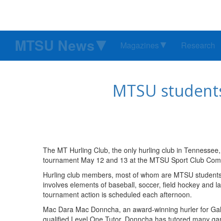
MTSU News
Magazines
Research
MTSU students
The MT Hurling Club, the only hurling club in Tennessee,
tournament May 12 and 13 at the MTSU Sport Club Comple
Hurling club members, most of whom are MTSU students, w
involves elements of baseball, soccer, field hockey and l
tournament action is scheduled each afternoon.
Mac Dara Mac Donncha, an award-winning hurler for Galway
qualified Level One Tutor, Donncha has tutored many gam