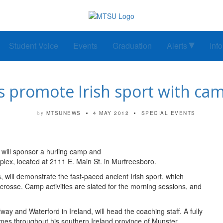
Student Voice
Events
Graduation
Alerts
Inf
 promote Irish sport with ca
MTSUNEWS
4 MAY 2012
SPECIAL EVENTS
by
 will sponsor a hurling camp and
x, located at 2111 E. Main St. in Murfreesboro.
ill demonstrate the fast-paced ancient Irish sport, which
acrosse. Camp activities are slated for the morning sessions, and
 and Waterford in Ireland, will head the coaching staff. A fully
es throughout his southern Ireland province of Munster.