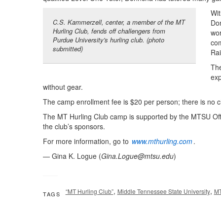
Wit
C.S. Kammerzell, center, a member of the MT
Don
Hurling Club, fends off challengers from
wor
Purdue University's hurling club. (photo
com
submitted)
Rai
The
exp
without gear.
The camp enrollment fee is $20 per person; there is no c
The MT Hurling Club camp is supported by the MTSU Offic
the club’s sponsors.
For more information, go to
www.mthurling.com
.
— Gina K. Logue (
Gina.Logue@mtsu.edu
)
,
,
“MT Hurling Club”
Middle Tennessee State University
M
TAGS