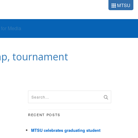
MTSU
o for Media
mp, tournament
RECENT POSTS
MTSU celebrates graduating student