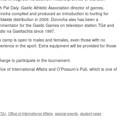
h Pat Daly, Gaelic Athletic Association director of games,
ncha compiled and produced an introduction to hurling for
ldwide distribution in 2009. Donncha also has been a
mentator for the Gaelic Games on television station TG4 and
dio na Gaeltachta since 1997.
 camp is open to males and females, even those with no
erience in the sport. Extra equipment will be provided for those
harge to participate in the tournament.
e of International Affairs and O’Possum’s Pub, which is one of
,
,
,
TSU
Office of International Affairs
special events
student news