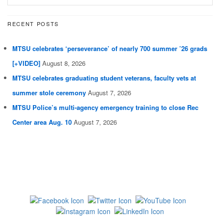
RECENT POSTS
MTSU celebrates ‘perseverance’ of nearly 700 summer ’26 grads
[+VIDEO]
August 8, 2026
MTSU celebrates graduating student veterans, faculty vets at
summer stole ceremony
August 7, 2026
MTSU Police’s multi-agency emergency training to close Rec
Center area Aug. 10
August 7, 2026