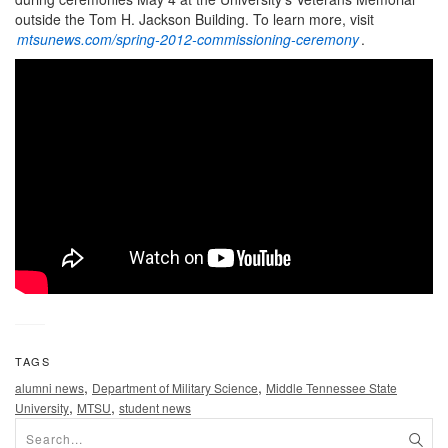
outside the Tom H. Jackson Building. To learn more, visit
mtsunews.com/spring-2012-commissioning-ceremony
.
TAGS
,
,
alumni news
Department of Military Science
Middle Tennessee State
,
,
University
MTSU
student news