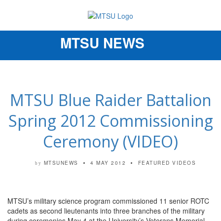
MTSU NEWS
Toggle
navigation
MTSU Blue Raider Battalion
Spring 2012 Commissioning
Ceremony (VIDEO)
MTSUNEWS
4 MAY 2012
FEATURED VIDEOS
by
MTSU’s military science program commissioned 11 senior ROTC
cadets as second lieutenants into three branches of the military
during ceremonies May 4 at the University’s Veterans Memorial