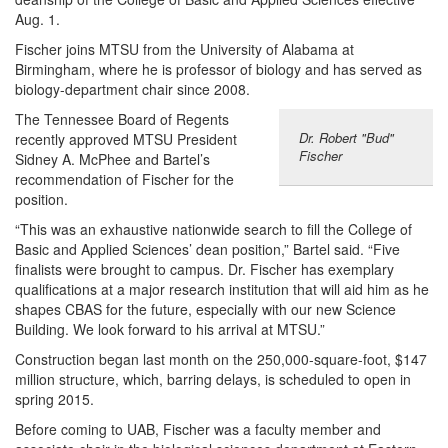
Aug. 1.
Fischer joins MTSU from the University of Alabama at
Birmingham, where he is professor of biology and has served as
biology-department chair since 2008.
The Tennessee Board of Regents
Dr. Robert "Bud"
recently approved MTSU President
Fischer
Sidney A. McPhee and Bartel’s
recommendation of Fischer for the
position.
“This was an exhaustive nationwide search to fill the College of
Basic and Applied Sciences’ dean position,” Bartel said. “Five
finalists were brought to campus. Dr. Fischer has exemplary
qualifications at a major research institution that will aid him as he
shapes CBAS for the future, especially with our new Science
Building. We look forward to his arrival at MTSU.”
Construction began last month on the 250,000-square-foot, $147
million structure, which, barring delays, is scheduled to open in
spring 2015.
Before coming to UAB, Fischer was a faculty member and