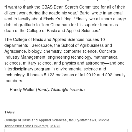
“I want to thank the CBAS Dean Search Committee for all of their
diligent work during the academic year,” Bartel wrote in an email
sent to faculty about Fischer’s hiring. “Finally, we all share a large
debt of gratitude to Tom Cheatham for his superior tenure as
dean of the College of Basic and Applied Sciences.”
The College of Basic and Applied Sciences houses 10
departments—aerospace, the School of Agribusiness and
Agriscience, biology, chemistry, computer science, Concrete
Industry Management, engineering technology, mathematical
sciences, military science, and physics and astronomy—and one
interdisciplinary program in environmental science and
technology. It boasts 5,123 majors as of fall 2012 and 202 faculty
members.
— Randy Weiler (
Randy.Weiler@mtsu.edu
)
TAGS
,
,
College of Basic and Applied Sciences
faculty/staff news
Middle
,
Tennessee State University
MTSU