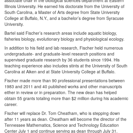
associate chair in the biological sciences department at Eastern
Illinois University. He earned his doctorate from the University of
South Carolina, a Master of Arts degree from State University
College at Buffalo, N.Y., and a bachelor’s degree from Syracuse
University.
Bartel said Fischer’s research areas include aquatic biology,
fisheries biology, evolutionary biology and physiological ecology.
In addition to his field and lab research, Fischer held numerous
undergraduate- and graduate-level research positions and
supervised graduate research by 36 students since 1994. His
teaching experience also includes stints at the University of South
Carolina at Aiken and at State University College at Buffalo.
Fischer made more than 90 professional presentations between
1983 and 2011 and 40 published works and other manuscripts
either in review or in preparation. The new dean has helped
obtain 55 grants totaling more than $2 million during his academic
career.
Fischer will replace Dr. Tom Cheatham, who is stepping down
after 11 years as dean. Cheatham will become the director of the
Tennessee Mathematics, Science and Technology Education
Center July 1 and continue serving as dean through July 31.