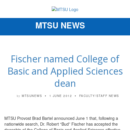
MTSU NEWS
Toggle
navigation
Fischer named College of
Basic and Applied Sciences
dean
MTSUNEWS
1 JUNE 2012
FACULTY/STAFF NEWS
by
MTSU Provost Brad Bartel announced June 1 that, following a
nationwide search, Dr. Robert “Bud” Fischer has accepted the
deanship of the College of Basic and Applied Sciences effective