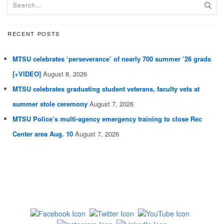
RECENT POSTS
MTSU celebrates ‘perseverance’ of nearly 700 summer ’26 grads
[+VIDEO]
August 8, 2026
MTSU celebrates graduating student veterans, faculty vets at
summer stole ceremony
August 7, 2026
MTSU Police’s multi-agency emergency training to close Rec
Center area Aug. 10
August 7, 2026