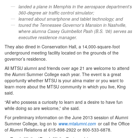
landed a plane in Memphis in the aerospace department’s
360-degree air traffic control simulator;
learned about smartphone and tablet technology; and
toured the Tennessee Governor’s Mansion in Nashville,
where alumna Casey Guimbellot Pash (B.S. ’06) serves as
executive residence manager.
They also dined in Conservation Hall, a 14,000-square-foot
underground meeting facility located on the grounds of the
governor’s residence.
All MTSU alumni and friends over age 21 are welcome to attend
the Alumni Summer College each year. The event is a great
opportunity whether MTSU is your alma mater or you want to
learn more about the MTSU community in which you live, King
said.
“All who possess a curiosity to learn and a desire to have fun
while doing so are welcome,” she said.
For preliminary information on the June 2013 session of Alumni
Summer College, log on to
www.mtalumni.com
or call the Office
of Alumni Relations at 615-898-2922 or 800-533-6878.