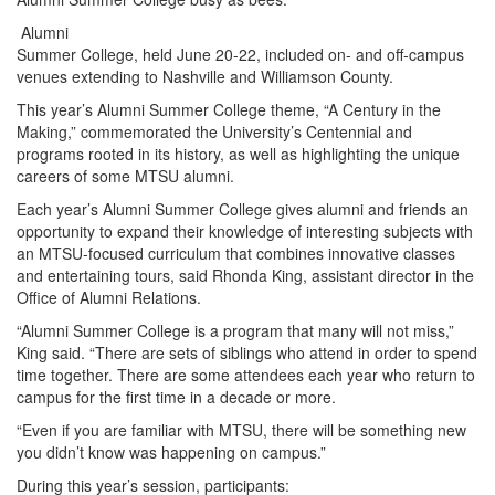
Alumni
Summer College, held June 20-22, included on- and off-campus
venues extending to Nashville and Williamson County.
This year’s Alumni Summer College theme, “A Century in the
Making,” commemorated the University’s Centennial and
programs rooted in its history, as well as highlighting the unique
careers of some MTSU alumni.
Each year’s Alumni Summer College gives alumni and friends an
opportunity to expand their knowledge of interesting subjects with
an MTSU-focused curriculum that combines innovative classes
and entertaining tours, said Rhonda King, assistant director in the
Office of Alumni Relations.
“Alumni Summer College is a program that many will not miss,”
King said. “There are sets of siblings who attend in order to spend
time together. There are some attendees each year who return to
campus for the first time in a decade or more.
“Even if you are familiar with MTSU, there will be something new
you didn’t know was happening on campus.”
During this year’s session, participants: