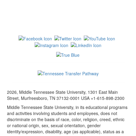
2026, Middle Tennessee State University, 1301 East Main
Street, Murfreesboro, TN 37132-0001 USA +1-615-898-2300
Middle Tennessee State University, in its educational programs
and activities involving students and employees, does not
discriminate on the basis of race, color, religion, creed, ethnic
or national origin, sex, sexual orientation, gender
identity/expression, disability, age (as applicable), status as a