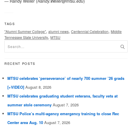
— Randy Weiler (
Randy.Weiler@mtsu.edu
)
TAGS
,
,
,
"Alumni Summer College"
alumni news
Centennial Celebration
Middle
,
Tennessee State University
MTSU
RECENT POSTS
MTSU celebrates ‘perseverance’ of nearly 700 summer ’26 grads
[+VIDEO]
August 8, 2026
MTSU celebrates graduating student veterans, faculty vets at
summer stole ceremony
August 7, 2026
MTSU Police’s multi-agency emergency training to close Rec
Center area Aug. 10
August 7, 2026