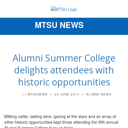
MTSU NEWS
Toggle
navigation
Alumni Summer College
delights attendees with
historic opportunities
MTSUNEWS
26 JUNE 2012
ALUMNI NEWS
by
Milking cattle, tasting wine, gazing at the stars and an array of
other historic opportunities kept those attending the fifth annual
Alumni Summer College busy as bees.