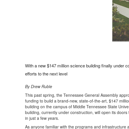
With a new $147 million science building finally under 
efforts to the next level
By Drew Ruble
This past spring, the Tennessee General Assembly appr
funding to build a brand-new, state-of-the-art, $147 milli
building on the campus of Middle Tennessee State Univer
building, currently under construction, will open its doors
in just a few years.
As anyone familiar with the programs and infrastructure at