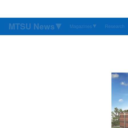
MTSU News
Magazines
Research