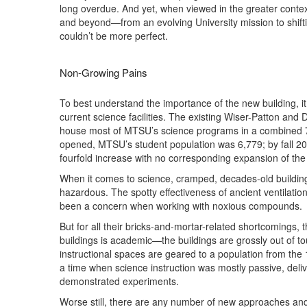
long overdue. And yet, when viewed in the greater conte
and beyond—from an evolving University mission to shiftin
couldn’t be more perfect.
Non-Growing Pains
To best understand the importance of the new building, i
current science facilities. The existing Wiser-Patton and 
house most of MTSU’s science programs in a combined 75,
opened, MTSU’s student population was 6,779; by fall 20
fourfold increase with no corresponding expansion of the
When it comes to science, cramped, decades-old buildin
hazardous. The spotty effectiveness of ancient ventilati
been a concern when working with noxious compounds.
But for all their bricks-and-mortar-related shortcomings, 
buildings is academic—the buildings are grossly out of t
instructional spaces are geared to a population from th
a time when science instruction was mostly passive, deliv
demonstrated experiments.
Worse still, there are any number of new approaches an