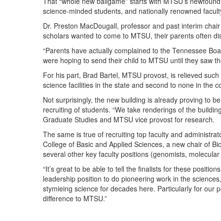
That “whole new ballgame” starts with MTSU’s newfound p
science-minded students, and nationally renowned facul
Dr. Preston MacDougall, professor and past interim chair
scholars wanted to come to MTSU, their parents often dis
“Parents have actually complained to the Tennessee Board
were hoping to send their child to MTSU until they saw th
For his part, Brad Bartel, MTSU provost, is relieved such s
science facilities in the state and second to none in the c
Not surprisingly, the new building is already proving to be 
recruiting of students. “We take renderings of the buildin
Graduate Studies and MTSU vice provost for research.
The same is true of recruiting top faculty and administra
College of Basic and Applied Sciences, a new chair of Bio
several other key faculty positions (genomists, molecular b
“It’s great to be able to tell the finalists for these position
leadership position to do pioneering work in the science
stymieing science for decades here. Particularly for our 
difference to MTSU.”