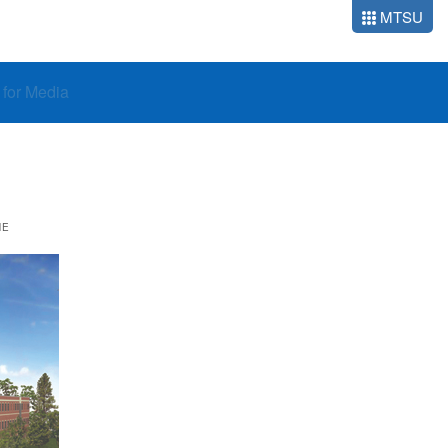
MTSU
o for Media
NE