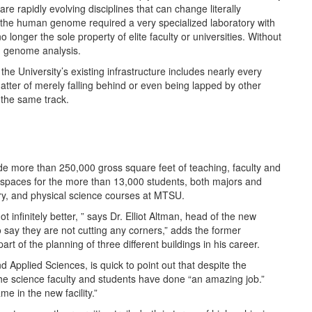
are rapidly evolving disciplines that can change literally
f the human genome required a very specialized laboratory with
onger the sole property of elite faculty or universities. Without
n genome analysis.
the University’s existing infrastructure includes nearly every
matter of merely falling behind or even being lapped by other
 the same track.
ide more than 250,000 gross square feet of teaching, faculty and
g spaces for the more than 13,000 students, both majors and
try, and physical science courses at MTSU.
t infinitely better, ” says Dr. Elliot Altman, head of the new
 say they are not cutting any corners,” adds the former
t of the planning of three different buildings in his career.
Applied Sciences, is quick to point out that despite the
the science faculty and students have done “an amazing job.”
ame in the new facility.”