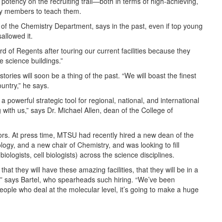
otency on the recruiting trail—both in terms of high-achieving,
ty members to teach them.
 of the Chemistry Department, says in the past, even if top young
allowed it.
 of Regents after touring our current facilities because they
e science buildings.”
tories will soon be a thing of the past. “We will boast the finest
ountry,” he says.
a powerful strategic tool for regional, national, and international
g with us,” says Dr. Michael Allen, dean of the College of
tors. At press time, MTSU had recently hired a new dean of the
logy, and a new chair of Chemistry, and was looking to fill
iologists, cell biologists) across the science disciplines.
s that they will have these amazing facilities, that they will be in a
s,” says Bartel, who spearheads such hiring. “We’ve been
people who deal at the molecular level, it’s going to make a huge