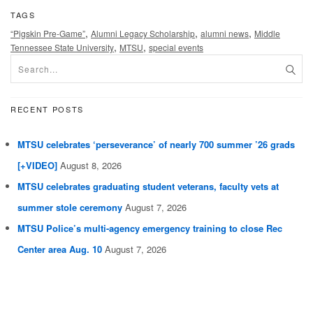
TAGS
,
,
,
“Pigskin Pre-Game”
Alumni Legacy Scholarship
alumni news
Middle
,
,
Tennessee State University
MTSU
special events
RECENT POSTS
MTSU celebrates ‘perseverance’ of nearly 700 summer ’26 grads
[+VIDEO]
August 8, 2026
MTSU celebrates graduating student veterans, faculty vets at
summer stole ceremony
August 7, 2026
MTSU Police’s multi-agency emergency training to close Rec
Center area Aug. 10
August 7, 2026