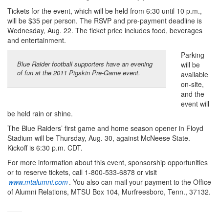
Tickets for the event, which will be held from 6:30 until 10 p.m.,
will be $35 per person. The RSVP and pre-payment deadline is
Wednesday, Aug. 22. The ticket price includes food, beverages
and entertainment.
Parking
Blue Raider football supporters have an evening
will be
of fun at the 2011 Pigskin Pre-Game event.
available
on-site,
and the
event will
be held rain or shine.
The Blue Raiders’ first game and home season opener in Floyd
Stadium will be Thursday, Aug. 30, against McNeese State.
Kickoff is 6:30 p.m. CDT.
For more information about this event, sponsorship opportunities
or to reserve tickets, call 1-800-533-6878 or visit
www.mtalumni.com
. You also can mail your payment to the Office
of Alumni Relations, MTSU Box 104, Murfreesboro, Tenn., 37132.