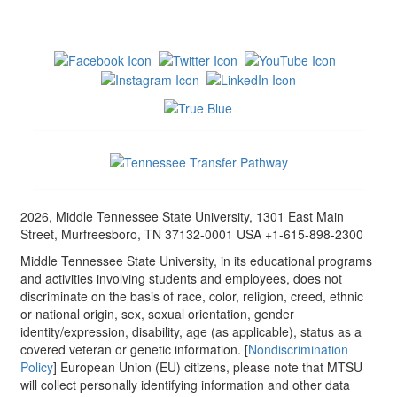
2026, Middle Tennessee State University, 1301 East Main
Street, Murfreesboro, TN 37132-0001 USA +1-615-898-2300
Middle Tennessee State University, in its educational programs
and activities involving students and employees, does not
discriminate on the basis of race, color, religion, creed, ethnic
or national origin, sex, sexual orientation, gender
identity/expression, disability, age (as applicable), status as a
covered veteran or genetic information. [
Nondiscrimination
Policy
] European Union (EU) citizens, please note that MTSU
will collect personally identifying information and other data