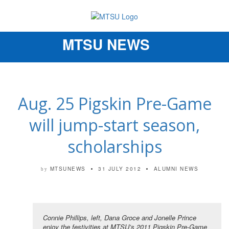
MTSU NEWS
Toggle
navigation
Aug. 25 Pigskin Pre-Game
will jump-start season,
scholarships
MTSUNEWS
31 JULY 2012
ALUMNI NEWS
by
Connie Phillips, left, Dana Groce and Jonelle Prince
enjoy the festivities at MTSU’s 2011 Pigskin Pre-Game