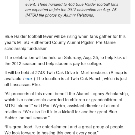
event. Three hundred to 400 Blue Raider football fans
are expected to join the 2012 celebration on Aug. 25.
(MTSU file photos by Alumni Relations)
Blue Raider football fever will be rising when fans gather for this
year’s MTSU Rutherford County Alumni Pigskin Pre-Game
scholarship fundraiser.
The celebration will be held on Saturday, Aug. 25, to help kick off
the 2012 season and help students pay for college.
It will be held at 2743 Twin Oak Drive in Murfreesboro. (A map is
available
here
.
) The location is at Twin Oak Ranch, which is just
off Lascassas Pike.
“All proceeds of this event benefit the Alumni Legacy Scholarship,
which is a scholarship awarded to children or grandchildren of
MTSU alumni,” said Paul Wydra, assistant director of alumni
relations. “We also tie it into a kickoff for another great Blue
Raider football season.”
“It’s great food, live entertainment and a great group of people.
We look forward to hosting this event every year.”