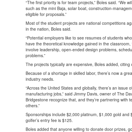
“The first priority is for team projects,” Boles said. “We wi
such as the mini Baja, solar boat, construction-manage
eligible for proposals.”
Most of the student projects are national competitions 
in the nation, Boles said.
“Potential employers like to see resumes of students who 
have the theoretical knowledge gained in the classroom,
involve leadership, open-ended design problems, schedul
problems.”
The projects typically are expensive, Boles added, citing
Because of a shortage in skilled labor, there’s now a g
industry needs.
“Across the United States and globally, there’s an issue of
manufacturing jobs,” said Jimmy Davis, owner of The Da
Bridgestone recognize that, and they’re partnering wit
others.”
Sponsorships include $2,000 platinum, $1,000 gold and $5
golfer’s entry fee is $125.
Boles added that anyone willing to donate door prizes, g