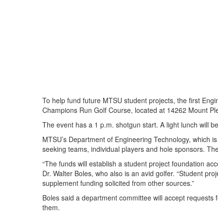
To help fund future MTSU student projects, the first Engi
Champions Run Golf Course, located at 14262 Mount Ple
The event has a 1 p.m. shotgun start. A light lunch will b
MTSU’s Department of Engineering Technology, which is o
seeking teams, individual players and hole sponsors. The
“The funds will establish a student project foundation acc
Dr. Walter Boles, who also is an avid golfer. “Student proje
supplement funding solicited from other sources.”
Boles said a department committee will accept requests f
them.