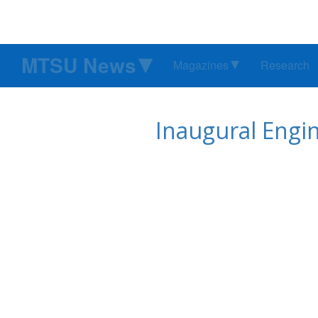
MTSU News
Magazines
Research
Inaugural Engin