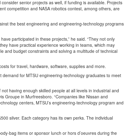
ll consider senior projects as well, if funding is available. Projects
ment competition and NASA robotics contest, among others, are
against the best engineering and engineering-technology programs
have participated in these projects,” he said. “They not only
 they have practical experience working in teams, which may
e and budget constraints and solving a multitude of technical
 costs for travel, hardware, software, supplies and more.
reat demand for MTSU engineering-technology graduates to meet
 not having enough skilled people at all levels in industrial and
vis Groupe in Murfreesboro. “Companies like Nissan and
h technology centers, MTSU’s engineering-technology program and
00 silver. Each category has its own perks. The individual
oody-bag items or sponsor lunch or hors d’oeuvres during the