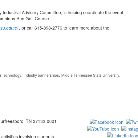
 Industrial Advisory Committee, is helping coordinate the event
hampions Run Golf Course.
su.edu/et
,
or call 615-898-2776 to learn more about the
,
,
,
g Technology
industry partnerships
Middle Tennessee State University
 Murfreesboro, TN 37132-0001
ctivities involving students