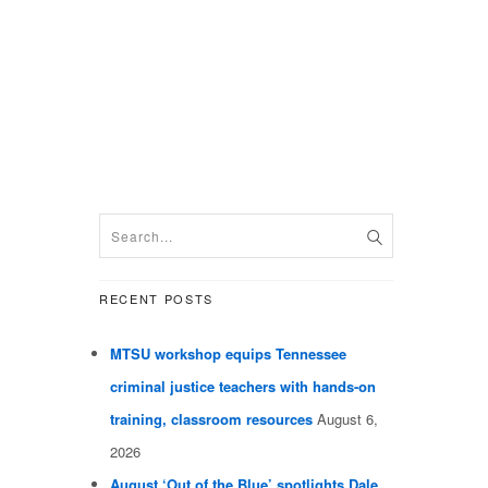
RECENT POSTS
MTSU workshop equips Tennessee
criminal justice teachers with hands-on
training, classroom resources
August 6,
2026
August ‘Out of the Blue’ spotlights Dale