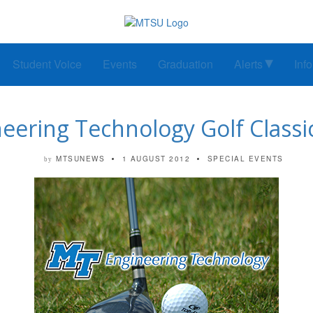
Student Voice
Events
Graduation
Alerts
Inf
eering Technology Golf Classic
MTSUNEWS
1 AUGUST 2012
SPECIAL EVENTS
by