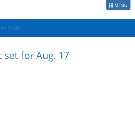
MTSU
o for Media
 set for Aug. 17