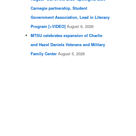
Carnegie partnership, Student
Government Association, Lead in Literacy
Program [+VIDEO]
August 6, 2026
MTSU celebrates expansion of Charlie
and Hazel Daniels Veterans and Military
Family Center
August 5, 2026