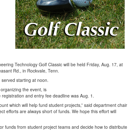
neering Technology Golf Classic will be held Friday, Aug. 17, at
asant Rd., in Rockvale, Tenn.
e served starting at noon.
rganizing the event, is
 registration and entry fee deadline was Aug. 1.
ount which will help fund student projects,” said department chair
ct efforts are always short of funds. We hope this effort will
or funds from student project teams and decide how to distribute