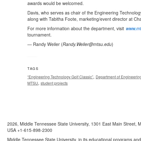
awards would be welcomed.
Davis, who serves as chair of the Engineering Technology
along with Tabitha Foote, marketing/event director at C
For more information about the department, visit
www.mt
tournament.
— Randy Weiler (
Randy.Weiler@mtsu.edu
)
TAGS
,
“Engineering Technology Golf Classic”
Department of Engineerin
,
MTSU
student projects
2026, Middle Tennessee State University, 1301 East Main Street,
USA +1-615-898-2300
Middle Tennessee State University, in its educational programs and a