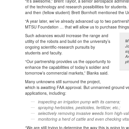
“It’s awesome,” Brent Taylor, a senior aerospace adminis
of the technology and research possibilities for students. 
and then (fellow student) Brett Bornhoft mentioned the
“A year later, we’ve already advanced up to two partnersh
MTSU Foundation … that will allow us to purchase things 
Such advances would increase the range and
MT
utility of the robots and build on the university’s
Jo
ongoing scientific-research pursuits by
si
students and faculty.
Ar
“Our partnership provides us the opportunity to
ph
enhance the capabilities of today’s soldier and
tomorrow’s commercial markets,” Blanks said.
Many unknowns still surround the project,
which is awaiting FAA approval. But unmanned ground vehic
applications, including:
inspecting an irrigation pump with its camera;
spraying herbicides, pesticides, fertilizer, etc.;
selectively removing invasive weeds from high-va
monitoring a herd of cattle and even checking vital
“We are still trying to determine the way this is going t