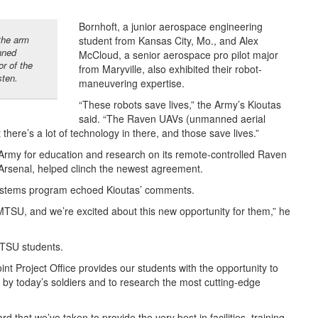
Bornhoft, a junior aerospace engineering
 the arm
student from Kansas City, Mo., and Alex
nned
McCloud, a senior aerospace pro pilot major
or of the
from Maryville, also exhibited their robot-
ten.
maneuvering expertise.
“These robots save lives,” the Army’s Kioutas
said. “The Raven UAVs (unmanned aerial
t there’s a lot of technology in there, and those save lives.”
 Army for education and research on its remote-controlled Raven
e Arsenal, helped clinch the newest agreement.
Systems program echoed Kioutas’ comments.
 MTSU, and we’re excited about this new opportunity for them,” he
MTSU students.
nt Project Office provides our students with the opportunity to
by today’s soldiers and to research the most cutting-edge
d that we’ve taken to provide the very best in facilities, training