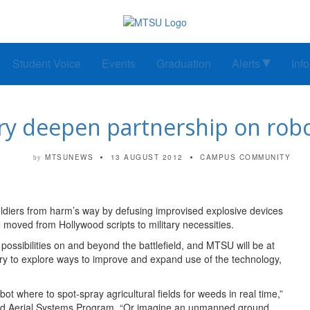
Student Voice
Events
Graduation
Alerts
Inf
ry deepen partnership on robo
MTSUNEWS
13 AUGUST 2012
CAMPUS COMMUNITY
by
 soldiers from harm’s way by defusing improvised explosive devices
moved from Hollywood scripts to military necessities.
possibilities on and beyond the battlefield, and MTSU will be at
itary to explore ways to improve and expand use of the technology,
t where to spot-spray agricultural fields for weeds in real time,”
ned Aerial Systems Program. “Or imagine an unmanned ground