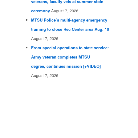
veterans, faculty vets at summer stole
ceremony
August 7, 2026
MTSU Police’s multi-agency emergency
training to close Rec Center area Aug. 10
August 7, 2026
From special operations to state service:
Army veteran completes MTSU
degree, continues mission [+VIDEO]
August 7, 2026