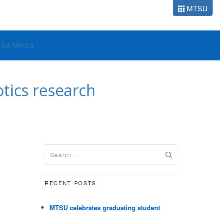
MTSU
o for Media
tics research
RECENT POSTS
MTSU celebrates graduating student