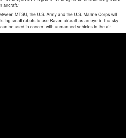
 aircraft.”
between MTSU, the U.S. Army and the U.S. Marine Corps will
sting small robots to use Raven aircraft as an eye-in-the-sky
 can be used in concert with unmanned vehicles in the air.