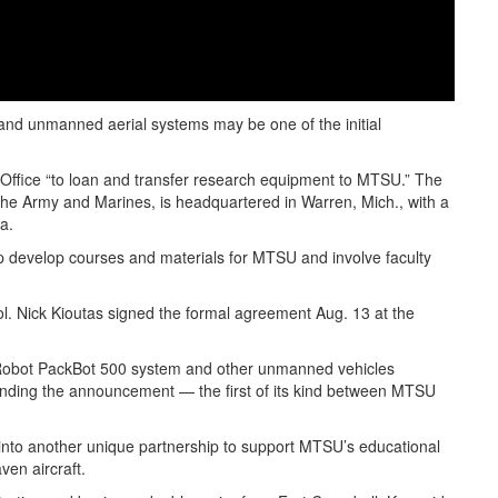
nd unmanned aerial systems may be one of the initial
Office “to loan and transfer research equipment to MTSU.” The
 the Army and Marines, is headquartered in Warren, Mich., with a
a.
p develop courses and materials for MTSU and involve faculty
. Nick Kioutas signed the formal agreement Aug. 13 at the
 iRobot PackBot 500 system and other unmanned vehicles
tending the announcement — the first of its kind between MTSU
 into another unique partnership to support MTSU’s educational
ven aircraft.