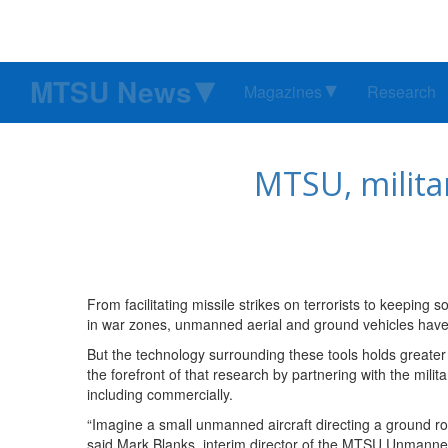
MTSU News
Magazines
Research
MTSU, milita
From facilitating missile strikes on terrorists to keeping
in war zones, unmanned aerial and ground vehicles have 
But the technology surrounding these tools holds greater 
the forefront of that research by partnering with the mil
including commercially.
“Imagine a small unmanned aircraft directing a ground robo
said Mark Blanks, interim director of the MTSU Unman