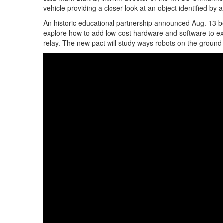
vehicle providing a closer look at an object identified by an
An historic educational partnership announced Aug. 13 
explore how to add low-cost hardware and software to exi
relay. The new pact will study ways robots on the ground