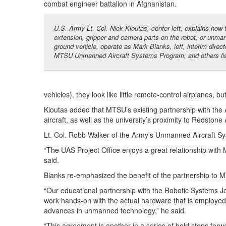
combat engineer battalion in Afghanistan.
U.S. Army Lt. Col. Nick Kioutas, center left, explains how
extension, gripper and camera parts on the robot, or unma
ground vehicle, operate as Mark Blanks, left, interim direct
MTSU Unmanned Aircraft Systems Program, and others lis
vehicles), they look like little remote-control airplanes, bu
Kioutas added that MTSU’s existing partnership with the
aircraft, as well as the university’s proximity to Redston
Lt. Col. Robb Walker of the Army’s Unmanned Aircraft 
“The UAS Project Office enjoys a great relationship with
said.
Blanks re-emphasized the benefit of the partnership to 
“Our educational partnership with the Robotic Systems Joi
work hands-on with the actual hardware that is employed 
advances in unmanned technology,” he said.
“This agreement is another in a series of bold steps forwar