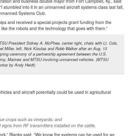
tration and business double major from Fort Campbell, Ky., said
“I stumbled into it in an unmanned aircraft systems class last fall,
 Unmanned Systems Club.
ips and received a special-projects grant funding from the
like the robots and the technology that goes with them.”
SU President Sidney A. McPhee, center right, chats with Lt. Cols.
el Miller, left, Nick Kioutas and Robb Walker after an Aug. 13
gning ceremony of a partnership agreement between the U.S.
my, Marines and MTSU involving unmanned vehicles. (MTSU
otos by Andy Heidt)
les and aircraft potentially could be used in agricultural
lue crops such as vineyards; and
 signs from RF transmitters installed on the cattle.
o work,” Blanks said. “We know the systems can be used for ag