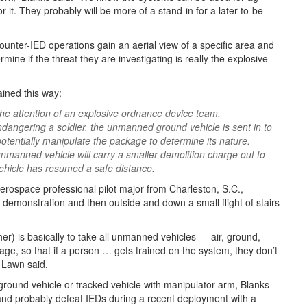
r it. They probably will be more of a stand-in for a later-to-be-
ounter-IED operations gain an aerial view of a specific area and
ine if the threat they are investigating is really the explosive
ined this way:
the attention of an explosive ordnance device team.
ndangering a soldier, the unmanned ground vehicle is sent in to
potentially manipulate the package to determine its nature.
 unmanned vehicle will carry a smaller demolition charge out to
ehicle has resumed a safe distance.
erospace professional pilot major from Charleston, S.C.,
a demonstration and then outside and down a small flight of stairs
her) is basically to take all unmanned vehicles — air, ground,
, so that if a person … gets trained on the system, they don’t
” Lawn said.
ound vehicle or tracked vehicle with manipulator arm, Blanks
 and probably defeat IEDs during a recent deployment with a