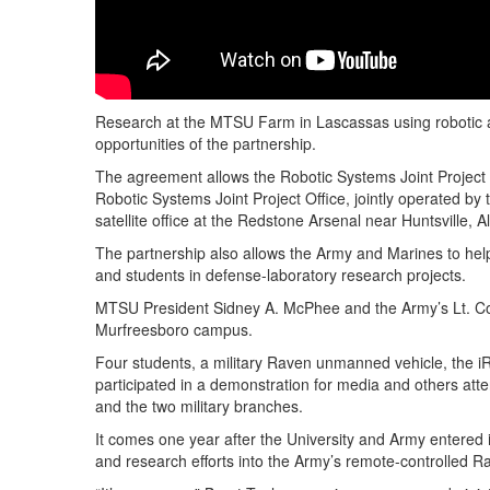
Research at the MTSU Farm in Lascassas using robotic a
opportunities of the partnership.
The agreement allows the Robotic Systems Joint Project 
Robotic Systems Joint Project Office, jointly operated by
satellite office at the Redstone Arsenal near Huntsville, Al
The partnership also allows the Army and Marines to hel
and students in defense-laboratory research projects.
MTSU President Sidney A. McPhee and the Army’s Lt. Col
Murfreesboro campus.
Four students, a military Raven unmanned vehicle, the
participated in a demonstration for media and others at
and the two military branches.
It comes one year after the University and Army entered
and research efforts into the Army’s remote-controlled Ra