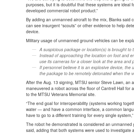
purposes, but it is doubtful that these systems are ideal fo
developed commercial robot product.”
By adding an unmanned aircraft to the mix, Blanks said c
can see insurgent “scouts” or other evidence to help determ
device.
Military usage of unmanned ground vehicles can be expla
A suspicious package or location(s) is brought to 
Instead of approaching the location on foot and e
use its cameras for a closer look at the area and 
If personnel believe it is an explosive device, the
the package to be remotely detonated when the v
After the Aug. 13 signing, MTSU senior Steve Lawn, an a
maneuvered a robot across the floor of Cantrell Hall for 
to the MTSU Veterans Memorial site.
“The end goal for interoperability (systems working toget
water — and have a common interface, a common language
have to go to a different training for every single system,
The robot he demonstrated is considered an unmanned gr
said, adding that both systems were used to investigate