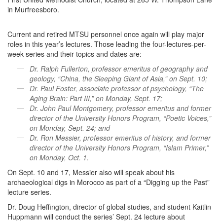
in Murfreesboro.
Current and retired MTSU personnel once again will play major
roles in this year’s lectures. Those leading the four-lectures-per-
week series and their topics and dates are:
Dr. Ralph Fullerton, professor emeritus of geography and
geology, “China, the Sleeping Giant of Asia,” on Sept. 10;
Dr. Paul Foster, associate professor of psychology, “The
Aging Brain: Part III,” on Monday, Sept. 17;
Dr. John Paul Montgomery, professor emeritus and former
director of the University Honors Program, “Poetic Voices,”
on Monday, Sept. 24; and
Dr. Ron Messier, professor emeritus of history, and former
director of the University Honors Program, “Islam Primer,”
on Monday, Oct. 1.
On Sept. 10 and 17, Messier also will speak about his
archaeological digs in Morocco as part of a “Digging up the Past”
lecture series.
Dr. Doug Heffington, director of global studies, and student Kaitlin
Huppmann will conduct the series’ Sept. 24 lecture about