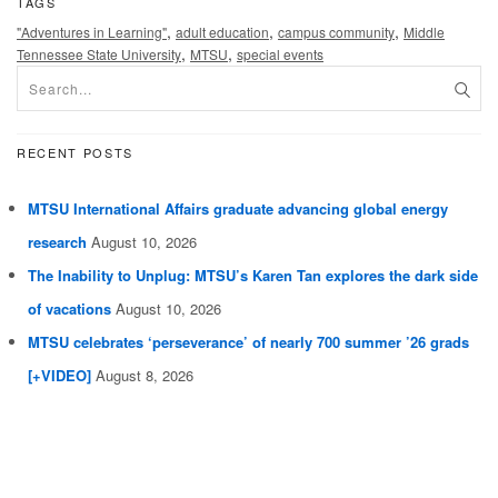
TAGS
,
,
,
"Adventures in Learning"
adult education
campus community
Middle
,
,
Tennessee State University
MTSU
special events
RECENT POSTS
MTSU International Affairs graduate advancing global energy
research
August 10, 2026
The Inability to Unplug: MTSU’s Karen Tan explores the dark side
of vacations
August 10, 2026
MTSU celebrates ‘perseverance’ of nearly 700 summer ’26 grads
[+VIDEO]
August 8, 2026