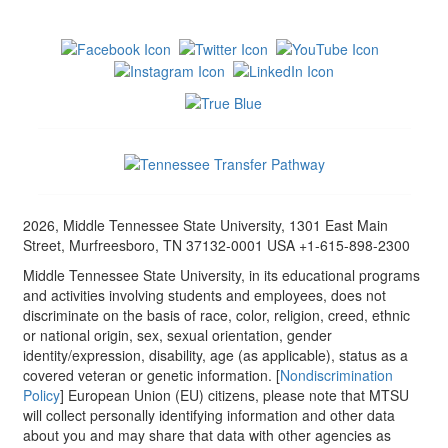
2026, Middle Tennessee State University, 1301 East Main
Street, Murfreesboro, TN 37132-0001 USA +1-615-898-2300
Middle Tennessee State University, in its educational programs
and activities involving students and employees, does not
discriminate on the basis of race, color, religion, creed, ethnic
or national origin, sex, sexual orientation, gender
identity/expression, disability, age (as applicable), status as a
covered veteran or genetic information. [
Nondiscrimination
Policy
] European Union (EU) citizens, please note that MTSU
will collect personally identifying information and other data
about you and may share that data with other agencies as