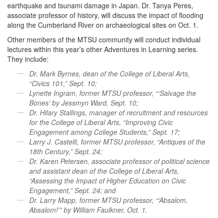
earthquake and tsunami damage in Japan. Dr. Tanya Peres,
associate professor of history, will discuss the impact of flooding
along the Cumberland River on archaeological sites on Oct. 1.
Other members of the MTSU community will conduct individual
lectures within this year’s other Adventures in Learning series.
They include:
Dr. Mark Byrnes, dean of the College of Liberal Arts,
“Civics 101,” Sept. 10;
Lynette Ingram, former MTSU professor, “‘Salvage the
Bones’ by Jessmyn Ward, Sept. 10;
Dr. Hilary Stallings, manager of recruitment and resources
for the College of Liberal Arts, “Improving Civic
Engagement among College Students,” Sept. 17;
Larry J. Castelli, former MTSU professor, “Antiques of the
18th Century,” Sept. 24;
Dr. Karen Petersen, associate professor of political science
and assistant dean of the College of Liberal Arts,
“Assessing the Impact of Higher Education on Civic
Engagement,” Sept. 24; and
Dr. Larry Mapp, former MTSU professor, “‘Absalom,
Absalom!’” by William Faulkner, Oct. 1.