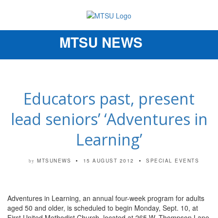
MTSU NEWS
Toggle
navigation
Educators past, present
lead seniors’ ‘Adventures in
Learning’
MTSUNEWS
15 AUGUST 2012
SPECIAL EVENTS
by
Adventures in Learning, an annual four-week program for adults
aged 50 and older, is scheduled to begin Monday, Sept. 10, at
First United Methodist Church, located at 265 W. Thompson Lane