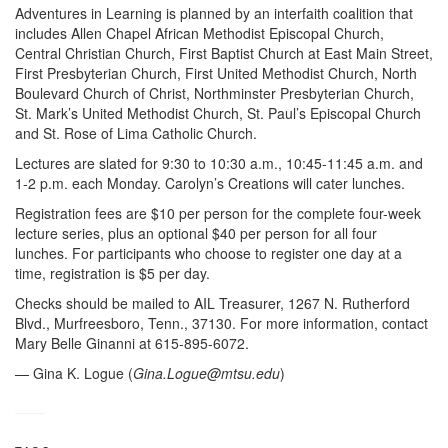
Adventures in Learning is planned by an interfaith coalition that
includes Allen Chapel African Methodist Episcopal Church,
Central Christian Church, First Baptist Church at East Main Street,
First Presbyterian Church, First United Methodist Church, North
Boulevard Church of Christ, Northminster Presbyterian Church,
St. Mark’s United Methodist Church, St. Paul’s Episcopal Church
and St. Rose of Lima Catholic Church.
Lectures are slated for 9:30 to 10:30 a.m., 10:45-11:45 a.m. and
1-2 p.m. each Monday. Carolyn’s Creations will cater lunches.
Registration fees are $10 per person for the complete four-week
lecture series, plus an optional $40 per person for all four
lunches. For participants who choose to register one day at a
time, registration is $5 per day.
Checks should be mailed to AIL Treasurer, 1267 N. Rutherford
Blvd., Murfreesboro, Tenn., 37130. For more information, contact
Mary Belle Ginanni at 615-895-6072.
— Gina K. Logue (
Gina.Logue@mtsu.edu
)