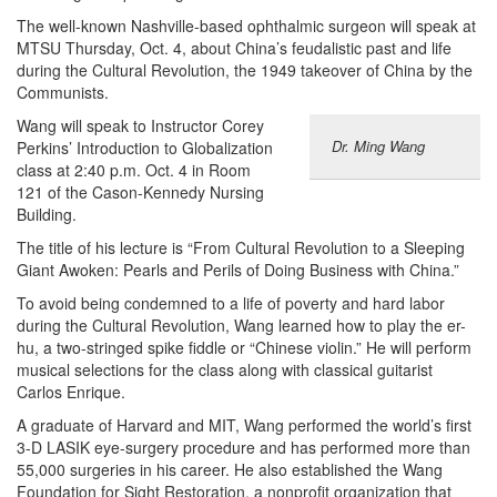
The well-known Nashville-based ophthalmic surgeon will speak at
MTSU Thursday, Oct. 4, about China’s feudalistic past and life
during the Cultural Revolution, the 1949 takeover of China by the
Communists.
Wang will speak to Instructor Corey
Dr. Ming Wang
Perkins’ Introduction to Globalization
class at 2:40 p.m. Oct. 4 in Room
121 of the Cason-Kennedy Nursing
Building.
The title of his lecture is “From Cultural Revolution to a Sleeping
Giant Awoken: Pearls and Perils of Doing Business with China.”
To avoid being condemned to a life of poverty and hard labor
during the Cultural Revolution, Wang learned how to play the er-
hu, a two-stringed spike fiddle or “Chinese violin.” He will perform
musical selections for the class along with classical guitarist
Carlos Enrique.
A graduate of Harvard and MIT, Wang performed the world’s first
3-D LASIK eye-surgery procedure and has performed more than
55,000 surgeries in his career. He also established the Wang
Foundation for Sight Restoration, a nonprofit organization that