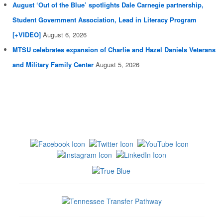
August ‘Out of the Blue’ spotlights Dale Carnegie partnership,
Student Government Association, Lead in Literacy Program
[+VIDEO]
August 6, 2026
MTSU celebrates expansion of Charlie and Hazel Daniels Veterans
and Military Family Center
August 5, 2026