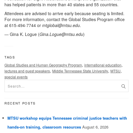
has helped patients in more than 40 states and 55 countries.
Attendees are advised to arrive early because seating is limited.
For more information, contact the Global Studies Program office
at 615-494-7744 or
mtglobal@mtsu.edu
.
— Gina K. Logue (
Gina.Logue@mtsu.edu
)
TAGS
,
,
Global Studies and Human Geography Program
international education
,
,
,
lectures and guest speakers
Middle Tennessee State University
MTSU
special events
RECENT POSTS
MTSU workshop equips Tennessee criminal justice teachers with
hands-on training, classroom resources
August 6, 2026