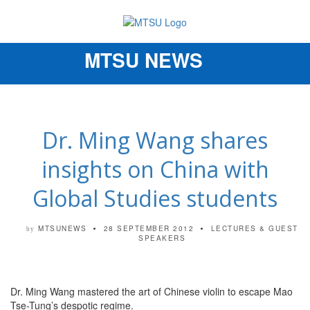
MTSU NEWS
Toggle
navigation
Dr. Ming Wang shares
insights on China with
Global Studies students
MTSUNEWS
28 SEPTEMBER 2012
LECTURES & GUEST
by
SPEAKERS
Dr. Ming Wang mastered the art of Chinese violin to escape Mao
Tse-Tung’s despotic regime.