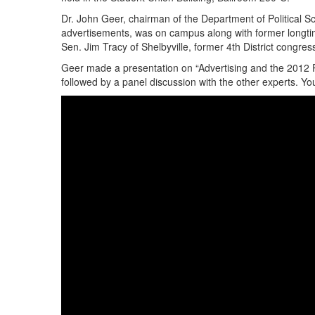
Dr. John Geer, chairman of the Department of Political Sc
advertisements, was on campus along with former longt
Sen. Jim Tracy of Shelbyville, former 4th District congre
Geer made a presentation on “Advertising and the 2012 
followed by a panel discussion with the other experts. Y