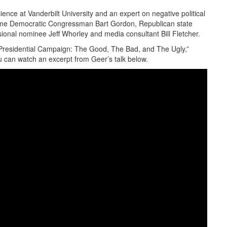
ience at Vanderbilt University and an expert on negative political
ime Democratic Congressman Bart Gordon, Republican state
ssional nominee Jeff Whorley and media consultant Bill Fletcher.
Presidential Campaign: The Good, The Bad, and The Ugly,”
ou can watch an excerpt from Geer’s talk below.