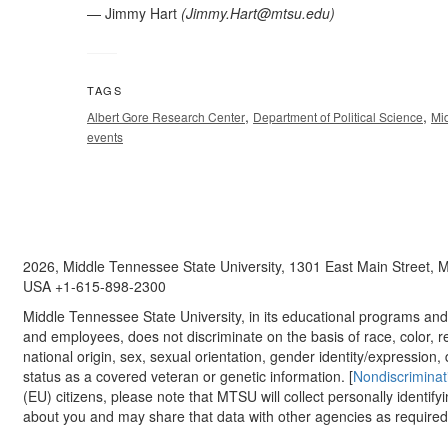
— Jimmy Hart
(
Jimmy.Hart@mtsu.edu
)
TAGS
,
,
Albert Gore Research Center
Department of Political Science
Mi
events
2026, Middle Tennessee State University, 1301 East Main Street,
USA +1-615-898-2300
Middle Tennessee State University, in its educational programs and a
and employees, does not discriminate on the basis of race, color, re
national origin, sex, sexual orientation, gender identity/expression, d
status as a covered veteran or genetic information. [
Nondiscriminat
(EU) citizens, please note that MTSU will collect personally identify
about you and may share that data with other agencies as required.