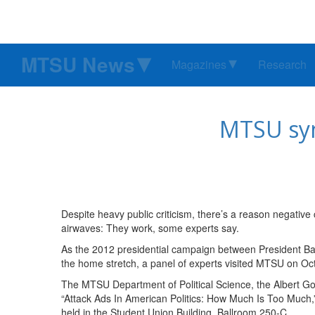
MTSU News
Magazines
Research
MTSU sym
Despite heavy public criticism, there’s a reason negative 
airwaves: They work, some experts say.
As the 2012 presidential campaign between President B
the home stretch, a panel of experts visited MTSU on Oct
The MTSU Department of Political Science, the Albert Go
“Attack Ads In American Politics: How Much Is Too Much
held in the Student Union Building, Ballroom 250-C.