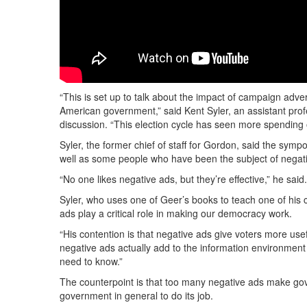
“This is set up to talk about the impact of campaign adver
American government,” said Kent Syler, an assistant prof
discussion. “This election cycle has seen more spending 
Syler, the former chief of staff for Gordon, said the sym
well as some people who have been the subject of negati
“No one likes negative ads, but they’re effective,” he sa
Syler, who uses one of Geer’s books to teach one of his 
ads play a critical role in making our democracy work.
“His contention is that negative ads give voters more usef
negative ads actually add to the information environment
need to know.”
The counterpoint is that too many negative ads make govern
government in general to do its job.