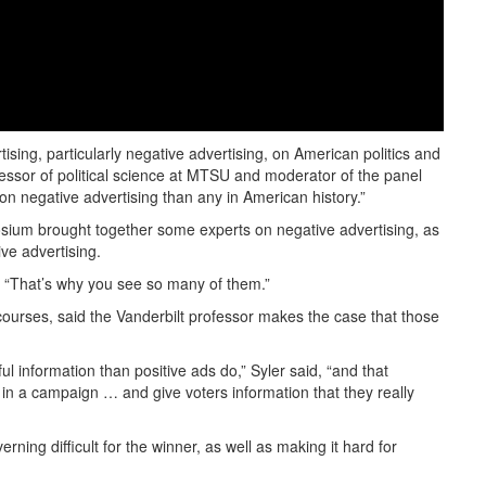
tising, particularly negative advertising, on American politics and
essor of political science at MTSU and moderator of the panel
on negative advertising than any in American history.”
posium brought together some experts on negative advertising, as
ve advertising.
id. “That’s why you see so many of them.”
courses, said the Vanderbilt professor makes the case that those
ul information than positive ads do,” Syler said, “and that
 in a campaign … and give voters information that they really
ing difficult for the winner, as well as making it hard for