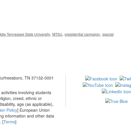
,
,
,
ddle Tennessee State University
MTSU
presidential campaign
special
 Murfreesboro, TN 37132-0001
ctivities involving students
ligion, creed, ethnic or
isability, age (as applicable),
ion Policy
] European Union
ing information and other data
 [
Terms
]