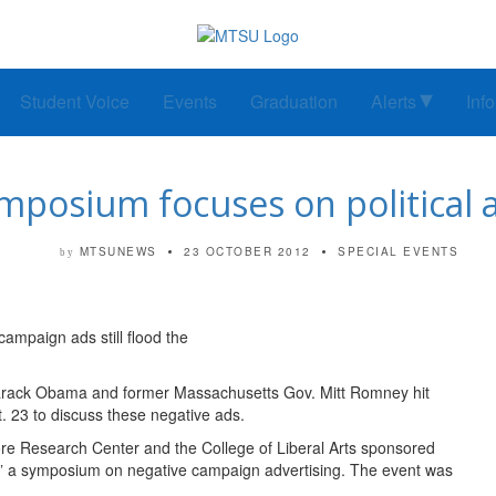
Student Voice
Events
Graduation
Alerts
Inf
posium focuses on political a
MTSUNEWS
23 OCTOBER 2012
SPECIAL EVENTS
by
campaign ads still flood the
arack Obama and former Massachusetts Gov. Mitt Romney hit
. 23 to discuss these negative ads.
re Research Center and the College of Liberal Arts sponsored
,” a symposium on negative campaign advertising. The event was