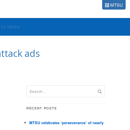
MTSU
o for Media
ttack ads
RECENT POSTS
MTSU celebrates ‘perseverance’ of nearly