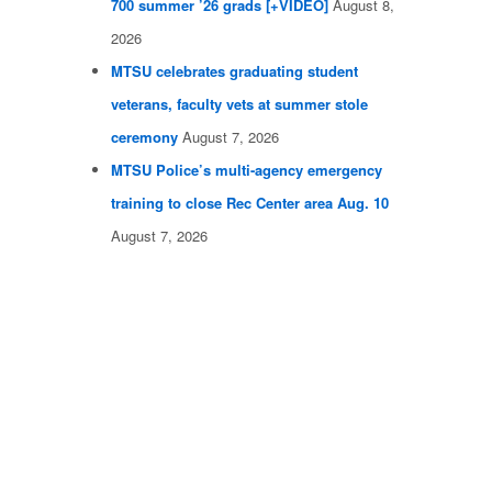
700 summer ’26 grads [+VIDEO]
August 8,
2026
MTSU celebrates graduating student
veterans, faculty vets at summer stole
ceremony
August 7, 2026
MTSU Police’s multi-agency emergency
training to close Rec Center area Aug. 10
August 7, 2026