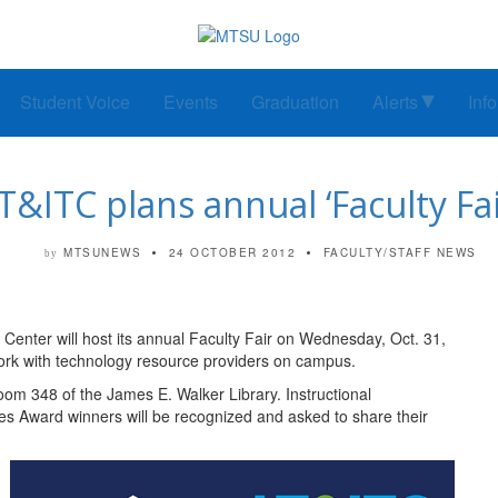
Student Voice
Events
Graduation
Alerts
Inf
T&ITC plans annual ‘Faculty Fai
MTSUNEWS
24 OCTOBER 2012
FACULTY/STAFF NEWS
by
enter will host its annual Faculty Fair on Wednesday, Oct. 31,
twork with technology resource providers on campus.
Room 348 of the James E. Walker Library. Instructional
es Award winners will be recognized and asked to share their