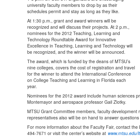
university faculty members to drop by as their
schedules permit and stay as long as they like.
At 1:30 p.m., grant and award winners will be
recognized and will discuss their projects. At 2 p.m.,
nominees for the 2012 Teaching, Learning and
Technology Roundtable Award for Innovative
Excellence in Teaching, Learning and Technology will
be recognized, and the winner will be announced.
The award, which is funded by the deans of MTSU’s
nine colleges, covers the cost of registration and travel
for the winner to attend the International Conference
on College Teaching and Learning in Florida each
year.
Nominees for the 2012 award include human sciences prof
Montemayor and aerospace professor Gail Zlotky.
MTSU Grant Committee members, faculty development rep
representatives also will be on hand to answer questions 
For more information about the Faculty Fair, contact th
494-7671 or visit the center’s website at
www.mtsu.edu/lt