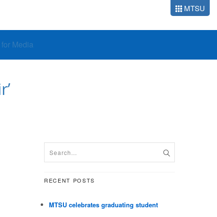
MTSU
o for Media
r’
RECENT POSTS
MTSU celebrates graduating student