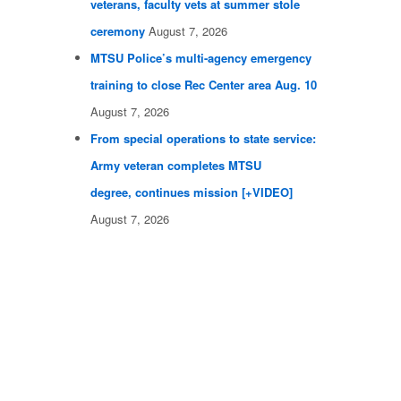
veterans, faculty vets at summer stole
ceremony
August 7, 2026
MTSU Police’s multi-agency emergency
training to close Rec Center area Aug. 10
August 7, 2026
From special operations to state service:
Army veteran completes MTSU
degree, continues mission [+VIDEO]
August 7, 2026