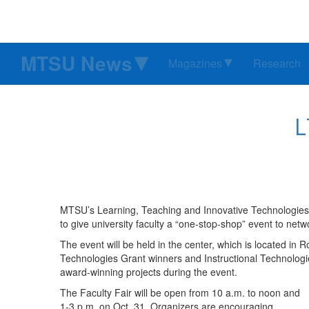
MTSU News
Magazines
Research
L
MTSU’s Learning, Teaching and Innovative Technologies C
to give university faculty a “one-stop-shop” event to ne
The event will be held in the center, which is located in 
Technologies Grant winners and Instructional Technologi
award-winning projects during the event.
The Faculty Fair will be open from 10 a.m. to noon and
1-3 p.m. on Oct. 31. Organizers are encouraging