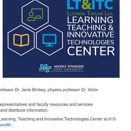
essor Dr. Janis Brickey, physics professor Dr. Victor
resentatives and faculty resources and services
and distribute information.
e Learning, Teaching and Innovative Technologies Center at 615-
anditc
.