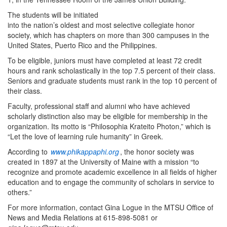
The students will be initiated
into the nation’s oldest and most selective collegiate honor
society, which has chapters on more than 300 campuses in the
United States, Puerto Rico and the Philippines.
To be eligible, juniors must have completed at least 72 credit
hours and rank scholastically in the top 7.5 percent of their class.
Seniors and graduate students must rank in the top 10 percent of
their class.
Faculty, professional staff and alumni who have achieved
scholarly distinction also may be eligible for membership in the
organization. Its motto is “Philosophia Krateito Photon,” which is
“Let the love of learning rule humanity” in Greek.
According to
www.phikappaphi.org
, the honor society was
created in 1897 at the University of Maine with a mission “to
recognize and promote academic excellence in all fields of higher
education and to engage the community of scholars in service to
others.”
For more information, contact Gina Logue in the MTSU Office of
News and Media Relations at 615-898-5081 or