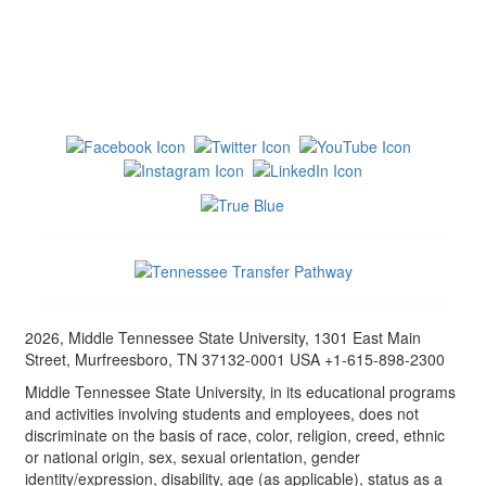
2026, Middle Tennessee State University, 1301 East Main
Street, Murfreesboro, TN 37132-0001 USA +1-615-898-2300
Middle Tennessee State University, in its educational programs
and activities involving students and employees, does not
discriminate on the basis of race, color, religion, creed, ethnic
or national origin, sex, sexual orientation, gender
identity/expression, disability, age (as applicable), status as a