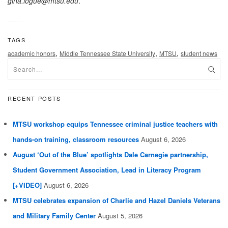
gina.logue@mtsu.edu
.
TAGS
,
,
,
academic honors
Middle Tennessee State University
MTSU
student news
RECENT POSTS
MTSU workshop equips Tennessee criminal justice teachers with
hands-on training, classroom resources
August 6, 2026
August ‘Out of the Blue’ spotlights Dale Carnegie partnership,
Student Government Association, Lead in Literacy Program
[+VIDEO]
August 6, 2026
MTSU celebrates expansion of Charlie and Hazel Daniels Veterans
and Military Family Center
August 5, 2026