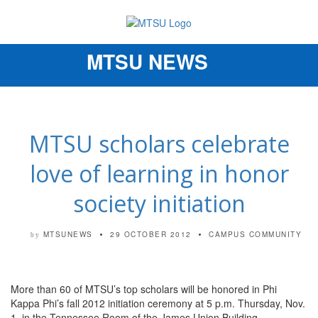
MTSU NEWS
Toggle
navigation
MTSU scholars celebrate
love of learning in honor
society initiation
MTSUNEWS
29 OCTOBER 2012
CAMPUS COMMUNITY
by
More than 60 of MTSU’s top scholars will be honored in Phi
Kappa Phi’s fall 2012 initiation ceremony at 5 p.m. Thursday, Nov.
1, in the Tennessee Room of the James Union Building.